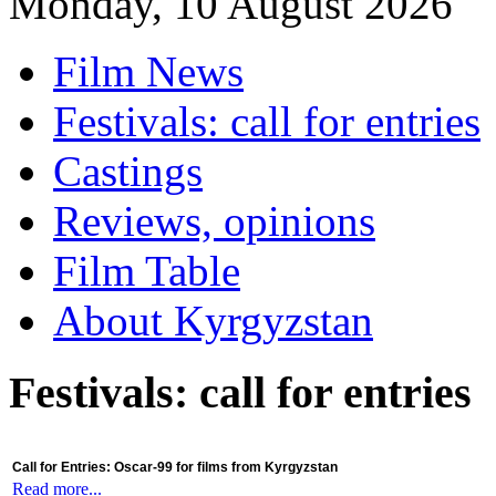
Monday, 10 August 2026
Film News
Festivals: call for entries
Castings
Reviews, opinions
Film Table
About Kyrgyzstan
Festivals: call for entries
Call for Entries: Oscar-99 for films from Kyrgyzstan
Read more...