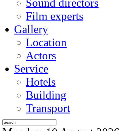
Sound directors
Film experts
Gallery
Location
Actors
Service
Hotels
Building
Transport