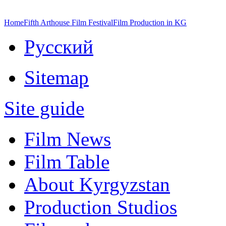
Home
Fifth Arthouse Film Festival
Film Production in KG
Русский
Sitemap
Site guide
Film News
Film Table
About Kyrgyzstan
Production Studios