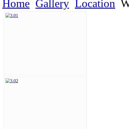
Home
Gallery
Location
Wa