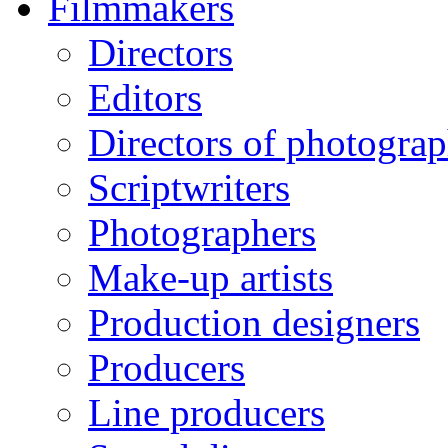
Filmmakers
Directors
Editors
Directors of photogra
Scriptwriters
Photographers
Make-up artists
Production designers
Producers
Line producers