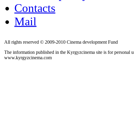
Contacts
Mail
All rights reserved © 2009-2010 Cinema development Fund
The information published in the Kyrgyzcinema site is for personal us
www.kyrgyzcinema.com