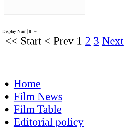
Display Num
<<
Start
<
Prev
1
2
3
Next
Home
Film News
Film Table
Editorial policy