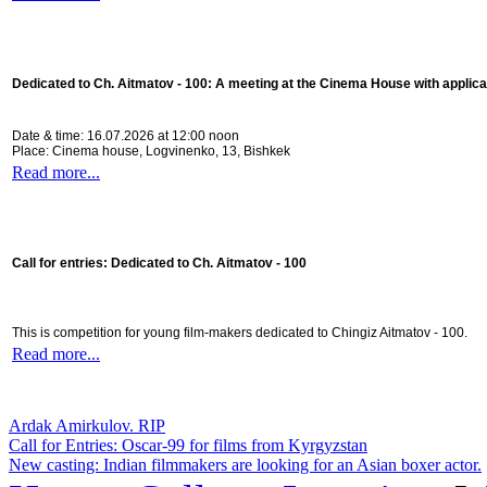
Dedicated to Ch. Aitmatov - 100:
A meeting at the Cinema House with applica
Date & time: 16.07.2026 at 12:00 noon
Place: Cinema house, Logvinenko, 13, Bishkek
Read more...
Call for entries: Dedicated to Ch. Aitmatov - 100
This is competition for young film-makers dedicated to Chingiz Aitmatov - 100.
Read more...
Ardak Amirkulov. RIP
Call for Entries: Oscar-99 for films from Kyrgyzstan
New casting: Indian filmmakers are looking for an Asian boxer actor.