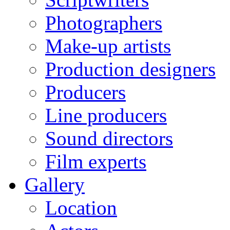
Photographers
Make-up artists
Production designers
Producers
Line producers
Sound directors
Film experts
Gallery
Location