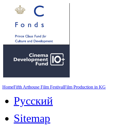
Home
Fifth Arthouse Film Festival
Film Production in KG
Русский
Sitemap