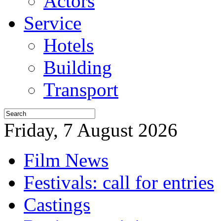
Actors
Service
Hotels
Building
Transport
Friday, 7 August 2026
Film News
Festivals: call for entries
Castings