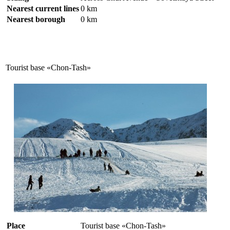
Nearest current lines
0 km
Nearest borough
0 km
Tourist base «Chon-Tash»
Place
Tourist base «Chon-Tash»