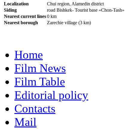
Localization
Chui region, Alamedin district
Siding
road Bishkek- Tourist base «Chon-Tash»
Nearest current lines
0 km
Nearest borough
Zarechie village (3 km)
Home
Film News
Film Table
Editorial policy
Contacts
Mail