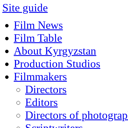
Site guide
Film News
Film Table
About Kyrgyzstan
Production Studios
Filmmakers
Directors
Editors
Directors of photogra
Scriptwriters