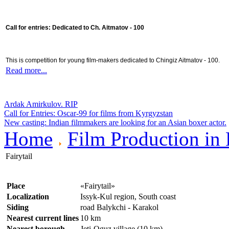
Call for entries: Dedicated to Ch. Aitmatov - 100
This is competition for young film-makers dedicated to Chingiz Aitmatov - 100.
Read more...
Ardak Amirkulov. RIP
Call for Entries: Oscar-99 for films from Kyrgyzstan
New casting: Indian filmmakers are looking for an Asian boxer actor.
Home
Film Production in
Fairytail
Place
«Fairytail»
Localization
Issyk-Kul region, South coast
Siding
road Balykchi - Karakol
Nearest current lines
10 km
Nearest borough
Jeti-Oguz village (10 km)