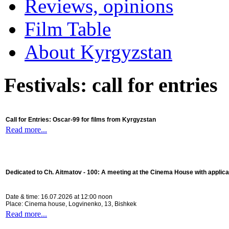
Reviews, opinions
Film Table
About Kyrgyzstan
Festivals: call for entries
Call for Entries: Oscar-99 for films from Kyrgyzstan
Read more...
Dedicated to Ch. Aitmatov - 100:
A meeting at the Cinema House with applica
Date & time: 16.07.2026 at 12:00 noon
Place: Cinema house, Logvinenko, 13, Bishkek
Read more...