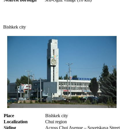
Bishkek city
Place
Bishkek city
Localization
Chui region
Siding
Across Chui Avenue – Sovetskaya Street