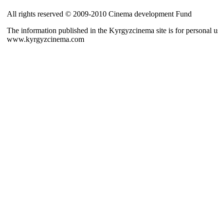
All rights reserved © 2009-2010 Cinema development Fund
The information published in the Kyrgyzcinema site is for personal us
www.kyrgyzcinema.com