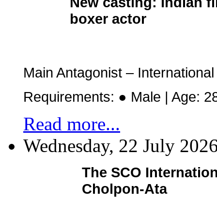
New casting:
Indian f
boxer actor
Main Antagonist – Internation
Requirements: ● Male | Age: 2
Read more...
Wednesday, 22 July 202
The SCO Internation
Cholpon-Ata