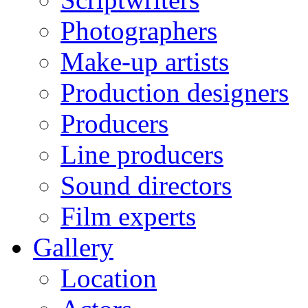
Photographers
Make-up artists
Production designers
Producers
Line producers
Sound directors
Film experts
Gallery
Location