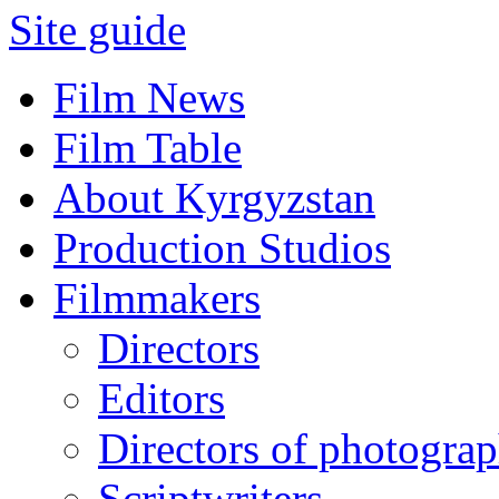
Site guide
Film News
Film Table
About Kyrgyzstan
Production Studios
Filmmakers
Directors
Editors
Directors of photogra
Scriptwriters