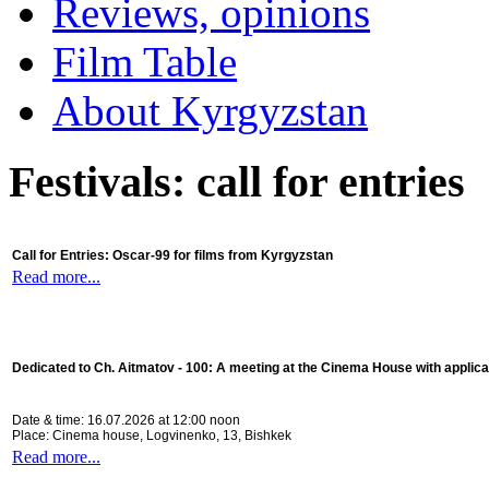
Reviews, opinions
Film Table
About Kyrgyzstan
Festivals: call for entries
Call for Entries: Oscar-99 for films from Kyrgyzstan
Read more...
Dedicated to Ch. Aitmatov - 100:
A meeting at the Cinema House with applica
Date & time: 16.07.2026 at 12:00 noon
Place: Cinema house, Logvinenko, 13, Bishkek
Read more...