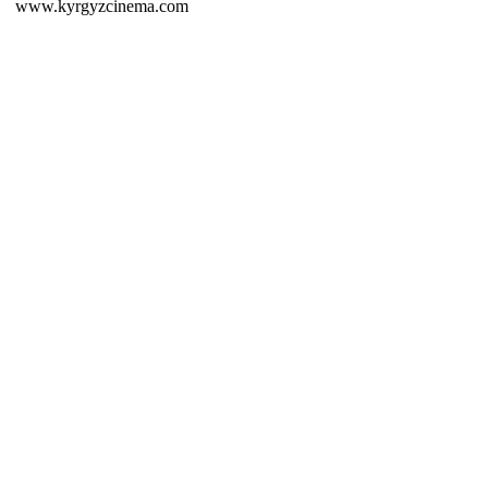
www.kyrgyzcinema.com