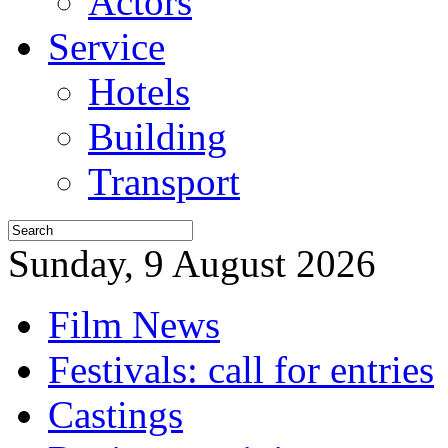
Actors
Service
Hotels
Building
Transport
Sunday, 9 August 2026
Film News
Festivals: call for entries
Castings