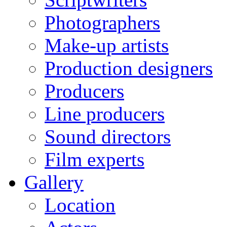
Photographers
Make-up artists
Production designers
Producers
Line producers
Sound directors
Film experts
Gallery
Location