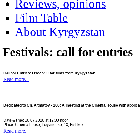
Reviews, opinions
Film Table
About Kyrgyzstan
Festivals: call for entries
Call for Entries: Oscar-99 for films from Kyrgyzstan
Read more...
Dedicated to Ch. Aitmatov - 100:
A meeting at the Cinema House with applica
Date & time: 16.07.2026 at 12:00 noon
Place: Cinema house, Logvinenko, 13, Bishkek
Read more...