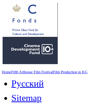
Home
Fifth Arthouse Film Festival
Film Production in KG
Русский
Sitemap