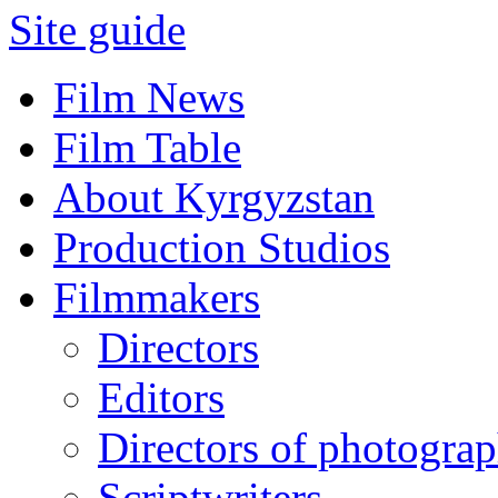
Site guide
Film News
Film Table
About Kyrgyzstan
Production Studios
Filmmakers
Directors
Editors
Directors of photogra
Scriptwriters