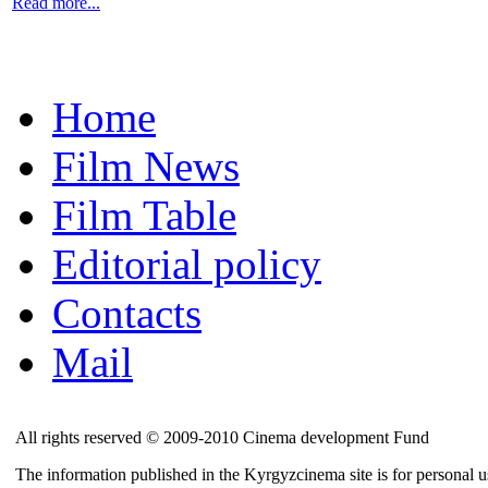
Read more...
Home
Film News
Film Table
Editorial policy
Contacts
Mail
All rights reserved © 2009-2010 Cinema development Fund
The information published in the Kyrgyzcinema site is for personal us