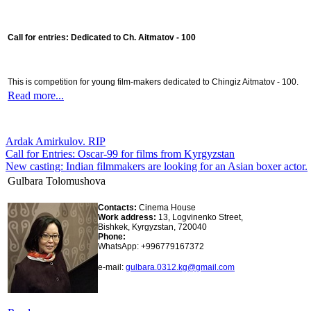
Call for entries: Dedicated to Ch. Aitmatov - 100
This is competition for young film-makers dedicated to Chingiz Aitmatov - 100.
Read more...
Ardak Amirkulov. RIP
Call for Entries: Oscar-99 for films from Kyrgyzstan
New casting: Indian filmmakers are looking for an Asian boxer actor.
Gulbara Tolomushova
Contacts:
Cinema House
Work address:
13, Logvinenko Street,
Bishkek, Kyrgyzstan, 720040
Phone:
WhatsApp: +996779167372
e-mail:
gulbara.0312.kg@gmail.com