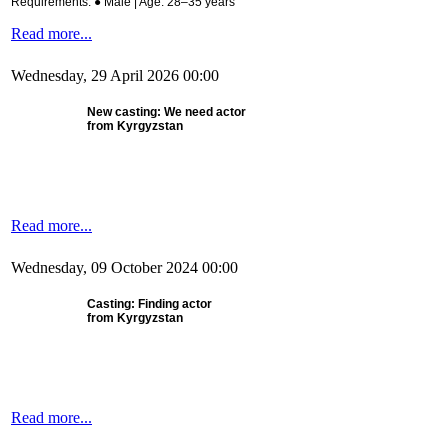
Requirements: ● Male | Age: 28–35 years
Read more...
Wednesday, 29 April 2026 00:00
New casting:
We need actor
from Kyrgyzstan
Read more...
Wednesday, 09 October 2024 00:00
Casting: Finding actor
from Kyrgyzstan
Read more...