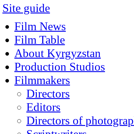
Site guide
Film News
Film Table
About Kyrgyzstan
Production Studios
Filmmakers
Directors
Editors
Directors of photogra
Scriptwriters