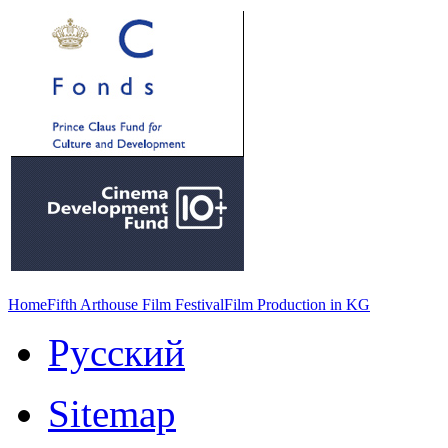
Home
Fifth Arthouse Film Festival
Film Production in KG
Русский
Sitemap