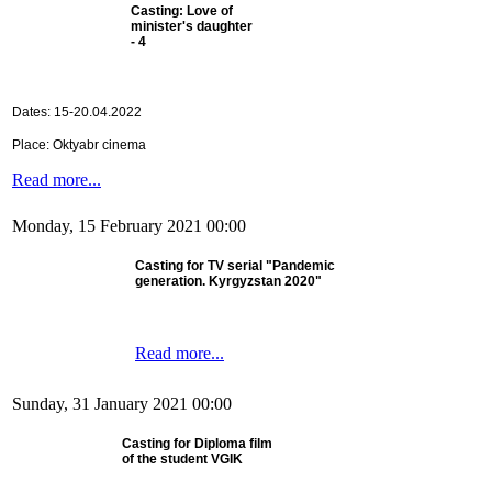
Casting: Love of
minister's daughter
- 4
Dates: 15-20.04.2022
Place: Oktyabr cinema
Read more...
Monday, 15 February 2021 00:00
Casting for TV serial "Pandemic
generation. Kyrgyzstan 2020"
Read more...
Sunday, 31 January 2021 00:00
Casting for Diploma film
of the student VGIK