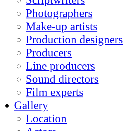
Photographers
Make-up artists
Production designers
Producers
Line producers
Sound directors
Film experts
Gallery
Location