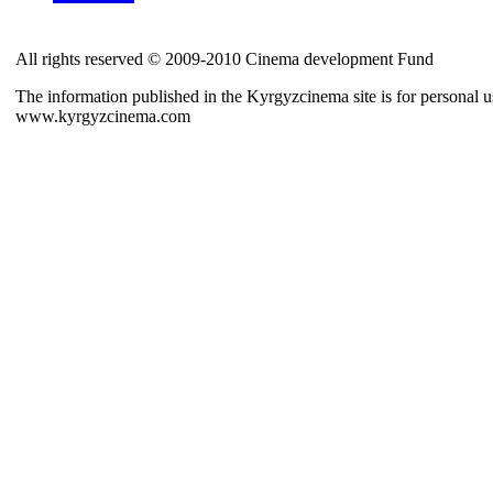
All rights reserved © 2009-2010 Cinema development Fund
The information published in the Kyrgyzcinema site is for personal us
www.kyrgyzcinema.com