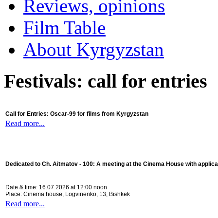
Reviews, opinions
Film Table
About Kyrgyzstan
Festivals: call for entries
Call for Entries: Oscar-99 for films from Kyrgyzstan
Read more...
Dedicated to Ch. Aitmatov - 100:
A meeting at the Cinema House with applica
Date & time: 16.07.2026 at 12:00 noon
Place: Cinema house, Logvinenko, 13, Bishkek
Read more...