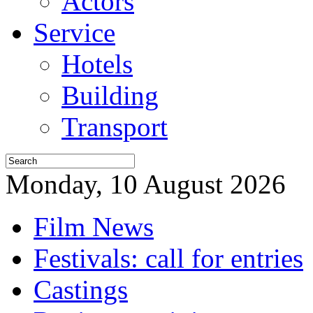
Actors
Service
Hotels
Building
Transport
Monday, 10 August 2026
Film News
Festivals: call for entries
Castings