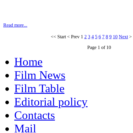
Read more...
<<
Start
<
Prev
1
2
3
4
5
6
7
8
9
10
Next
>
Page 1 of 10
Home
Film News
Film Table
Editorial policy
Contacts
Mail