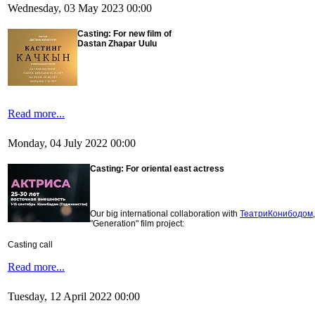
Wednesday, 03 May 2023 00:00
Casting:
For new film of
Dastan Zhapar Uulu
Read more...
Monday, 04 July 2022 00:00
Casting:
For oriental east actress
Our big international collaboration with
ТеатриКонибодом
"Generation" film project:
Casting call
Read more...
Tuesday, 12 April 2022 00:00