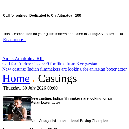
Call for entries: Dedicated to Ch. Aitmatov - 100
This is competition for young film-makers dedicated to Chingiz Aitmatov - 100.
Read more...
Ardak Amirkulov. RIP
Call for Entries: Oscar-99 for films from Kyrgyzstan
New casting: Indian filmmakers are looking for an Asian boxer actor.
Home
Castings
Thursday, 30 July 2026 00:00
New casting:
Indian filmmakers are looking for an
Asian boxer actor
Main Antagonist – International Boxing Champion