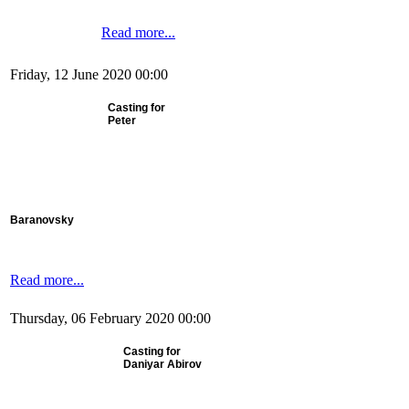
Read more...
Friday, 12 June 2020 00:00
Casting for
Peter
Baranovsky
Read more...
Thursday, 06 February 2020 00:00
Casting for
Daniyar Abirov