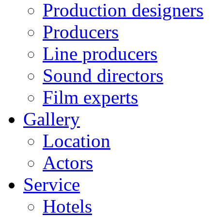
Production designers
Producers
Line producers
Sound directors
Film experts
Gallery
Location
Actors
Service
Hotels