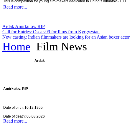
This is competition for young film-makers dedicated to Chingiz Aitmatov - 100.
Read more...
Ardak Amirkulov. RIP
Call for Entries: Oscar-99 for films from Kyrgyzstan
New casting: Indian filmmakers are looking for an Asian boxer actor.
Home
Film News
Ardak
Amirkulov. RIP
Date of birth: 10.12.1955
Date of death: 05.08.2026
Read more...