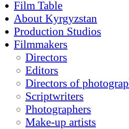
Film Table
About Kyrgyzstan
Production Studios
Filmmakers
Directors
Editors
Directors of photogra
Scriptwriters
Photographers
Make-up artists