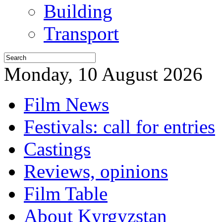
Building
Transport
Monday, 10 August 2026
Film News
Festivals: call for entries
Castings
Reviews, opinions
Film Table
About Kyrgyzstan