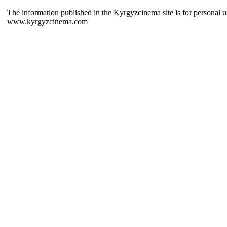
The information published in the Kyrgyzcinema site is for personal us
www.kyrgyzcinema.com