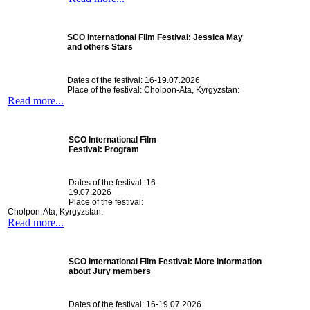
SCO International Film Festival: Jessica May
and others Stars
Dates of the festival: 16-19.07.2026
Place of the festival: Cholpon-Ata, Kyrgyzstan:
Read more...
SCO International Film
Festival: Program
Dates of the festival: 16-
19.07.2026
Place of the festival:
Cholpon-Ata, Kyrgyzstan:
Read more...
SCO International Film Festival: More information
about Jury members
Dates of the festival: 16-19.07.2026