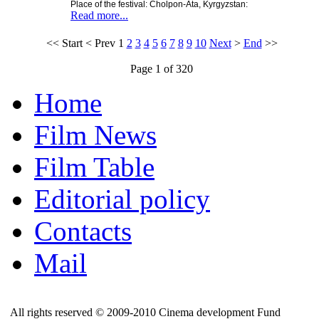
Place of the festival: Cholpon-Ata, Kyrgyzstan:
Read more...
<<
Start
<
Prev
1
2
3
4
5
6
7
8
9
10
Next
>
End
>>
Page 1 of 320
Home
Film News
Film Table
Editorial policy
Contacts
Mail
All rights reserved © 2009-2010 Cinema development Fund