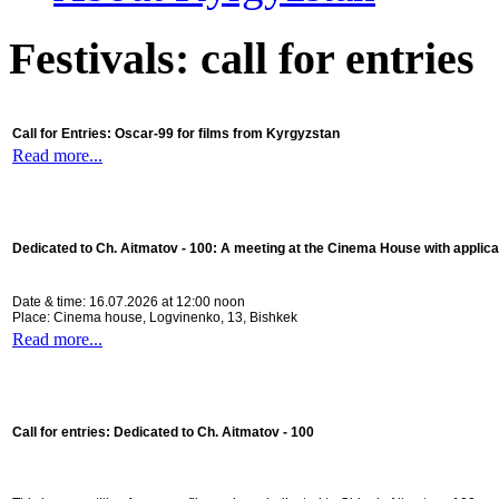
Festivals: call for entries
Call for Entries: Oscar-99 for films from Kyrgyzstan
Read more...
Dedicated to Ch. Aitmatov - 100:
A meeting at the Cinema House with applica
Date & time: 16.07.2026 at 12:00 noon
Place: Cinema house, Logvinenko, 13, Bishkek
Read more...
Call for entries: Dedicated to Ch. Aitmatov - 100