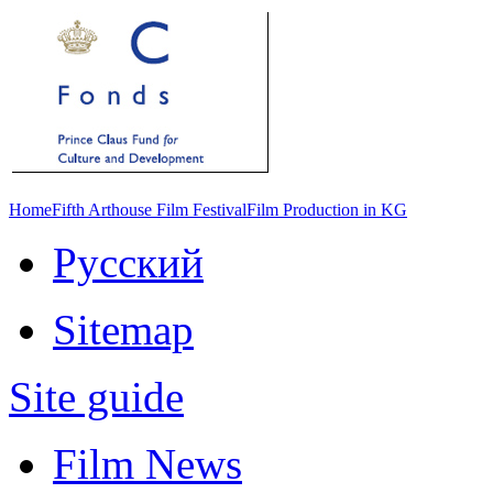
Home
Fifth Arthouse Film Festival
Film Production in KG
Русский
Sitemap
Site guide
Film News