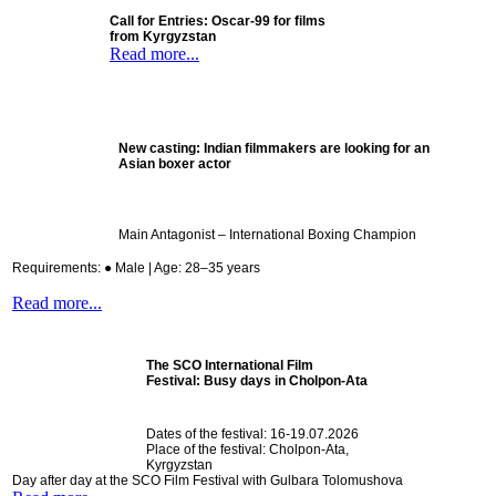
Call for Entries: Oscar-99 for films
from Kyrgyzstan
Read more...
New casting:
Indian filmmakers are looking for an
Asian boxer actor
Main Antagonist – International Boxing Champion
Requirements: ● Male | Age: 28–35 years
Read more...
The SCO International Film
Festival:
Busy days in Cholpon-Ata
Dates of the festival: 16-19.07.2026
Place of the festival: Cholpon-Ata,
Kyrgyzstan
Day after day at the SCO Film Festival with Gulbara Tolomushova