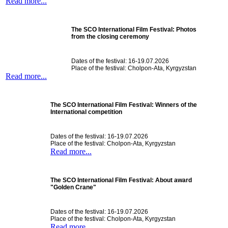
Read more...
The SCO International Film Festival: Photos
from the closing ceremony
Dates of the festival: 16-19.07.2026
Place of the festival: Cholpon-Ata, Kyrgyzstan
Read more...
The SCO International Film Festival: Winners of the
International competition
Dates of the festival: 16-19.07.2026
Place of the festival: Cholpon-Ata, Kyrgyzstan
Read more...
The SCO International Film Festival: About award
"Golden Crane"
Dates of the festival: 16-19.07.2026
Place of the festival: Cholpon-Ata, Kyrgyzstan
Read more...