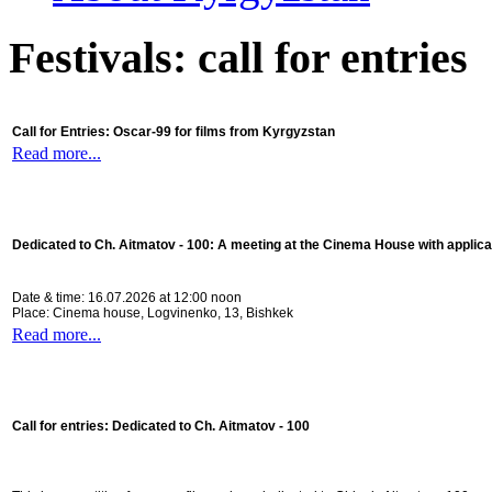
Festivals: call for entries
Call for Entries: Oscar-99 for films from Kyrgyzstan
Read more...
Dedicated to Ch. Aitmatov - 100:
A meeting at the Cinema House with applica
Date & time: 16.07.2026 at 12:00 noon
Place: Cinema house, Logvinenko, 13, Bishkek
Read more...
Call for entries: Dedicated to Ch. Aitmatov - 100