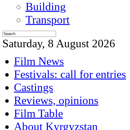
Building
Transport
Saturday, 8 August 2026
Film News
Festivals: call for entries
Castings
Reviews, opinions
Film Table
About Kyrgyzstan