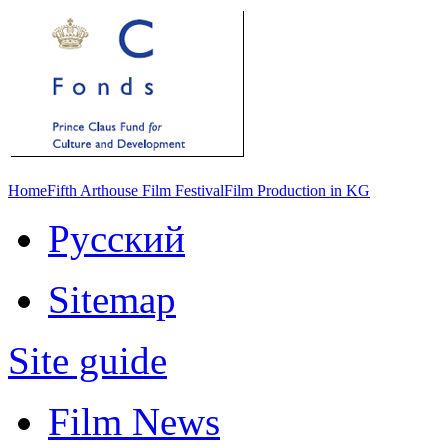
Home
Fifth Arthouse Film Festival
Film Production in KG
Русский
Sitemap
Site guide
Film News