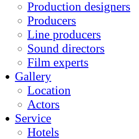
Production designers
Producers
Line producers
Sound directors
Film experts
Gallery
Location
Actors
Service
Hotels