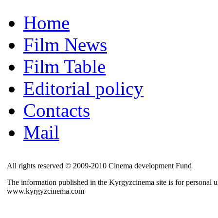
Home
Film News
Film Table
Editorial policy
Contacts
Mail
All rights reserved © 2009-2010 Cinema development Fund
The information published in the Kyrgyzcinema site is for personal us
www.kyrgyzcinema.com