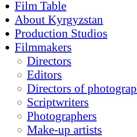
Film Table
About Kyrgyzstan
Production Studios
Filmmakers
Directors
Editors
Directors of photogra
Scriptwriters
Photographers
Make-up artists