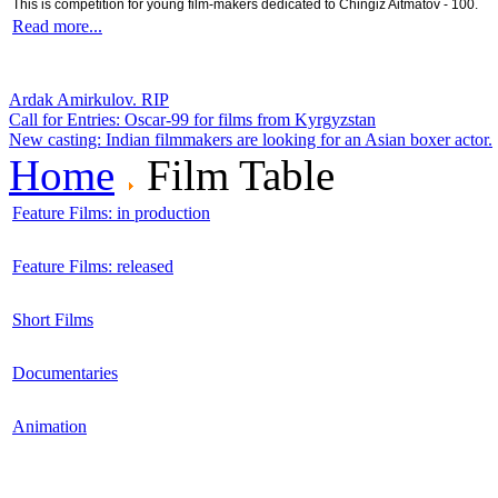
This is competition for young film-makers dedicated to Chingiz Aitmatov - 100.
Read more...
Ardak Amirkulov. RIP
Call for Entries: Oscar-99 for films from Kyrgyzstan
New casting: Indian filmmakers are looking for an Asian boxer actor.
Home
Film Table
Feature Films: in production
Feature Films: released
Short Films
Documentaries
Animation