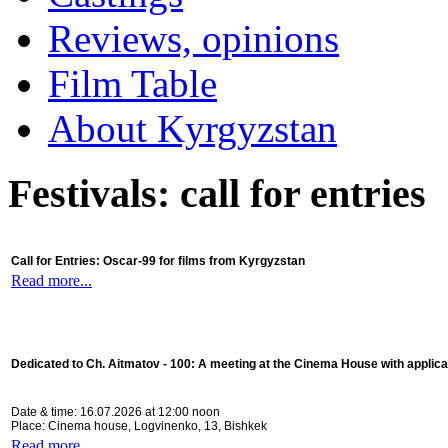
Reviews, opinions
Film Table
About Kyrgyzstan
Festivals: call for entries
Call for Entries: Oscar-99 for films from Kyrgyzstan
Read more...
Dedicated to Ch. Aitmatov - 100:
A meeting at the Cinema House with applica
Date & time: 16.07.2026 at 12:00 noon
Place: Cinema house, Logvinenko, 13, Bishkek
Read more...