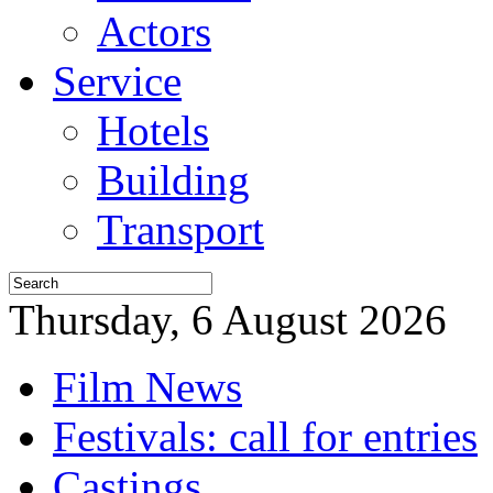
Actors
Service
Hotels
Building
Transport
Thursday, 6 August 2026
Film News
Festivals: call for entries
Castings