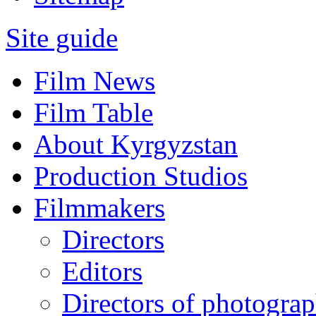
Site guide
Film News
Film Table
About Kyrgyzstan
Production Studios
Filmmakers
Directors
Editors
Directors of photogra