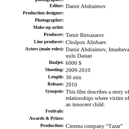
Editor:
Damir Abdraimov
Production designer
:
Photographer:
Make-up artist:
Producer:
Temir Birnazarov
Line producer:
Cholpon Alinbaev
Actors (main roles):
Damir Abdraimov, Imasheva 
uulu Dastan
Budjet
:
6000 $
Shooting
:
2009-2010
Length:
30 min
Release
:
2010
Synopsis
:
This film describes a story o
relationships where victim of 
an innocent child.
Festivals:
Awards & Prizes:
Production:
Cinema company “Тazar”