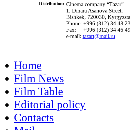
Distribution
:
Cinema company “Тazar”
1, Dinara Asanova Street,
Bishkek, 720030, Kyrgyzst
Phone: +996 (312) 34 48 2
Fax:
+996 (312) 34 46 4
e-mail:
tazart@mail.ru
Home
Film News
Film Table
Editorial policy
Contacts