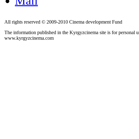
Mail
All rights reserved © 2009-2010 Cinema development Fund
The information published in the Kyrgyzcinema site is for personal us
www.kyrgyzcinema.com