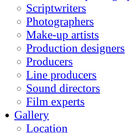
Scriptwriters
Photographers
Make-up artists
Production designers
Producers
Line producers
Sound directors
Film experts
Gallery
Location