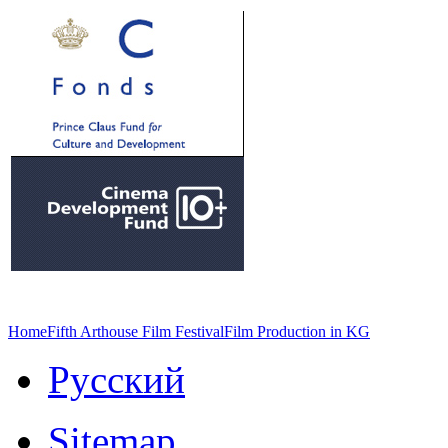
Home
Fifth Arthouse Film Festival
Film Production in KG
Русский
Sitemap