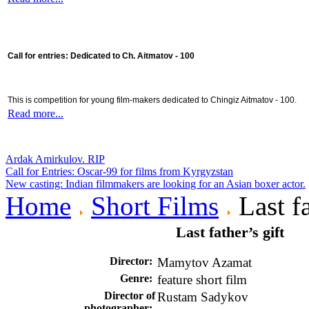
Call for entries: Dedicated to Ch. Aitmatov - 100
This is competition for young film-makers dedicated to Chingiz Aitmatov - 100.
Read more...
Ardak Amirkulov. RIP
Call for Entries: Oscar-99 for films from Kyrgyzstan
New casting: Indian filmmakers are looking for an Asian boxer actor.
Home
Short Films
Last fa
Last father’s gift
Director
:
Mamytov Azamat
Genre:
feature short film
Director of
Rustam Sadykov
photographer: