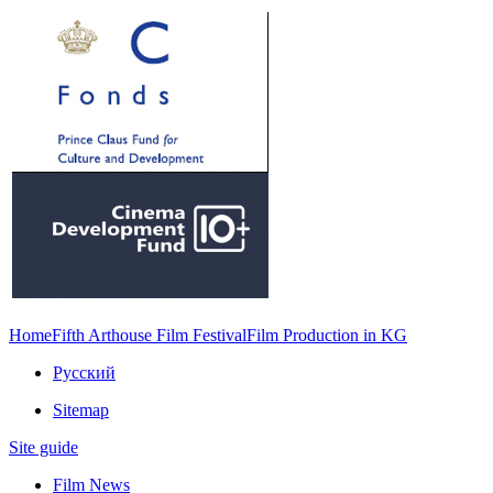
Home
Fifth Arthouse Film Festival
Film Production in KG
Русский
Sitemap
Site guide
Film News