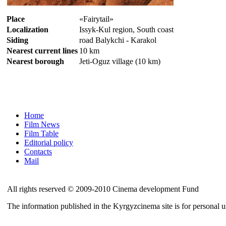
Place
«Fairytail»
Localization
Issyk-Kul region, South coast
Siding
road Balykchi - Karakol
Nearest current lines
10 km
Nearest borough
Jeti-Oguz village (10 km)
Home
Film News
Film Table
Editorial policy
Contacts
Mail
All rights reserved © 2009-2010 Cinema development Fund
The information published in the Kyrgyzcinema site is for personal 