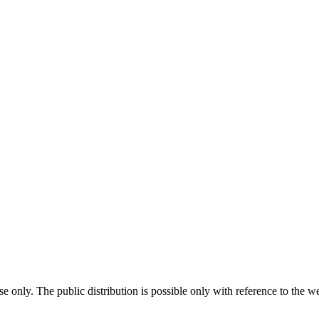
use only. The public distribution is possible only with reference to t