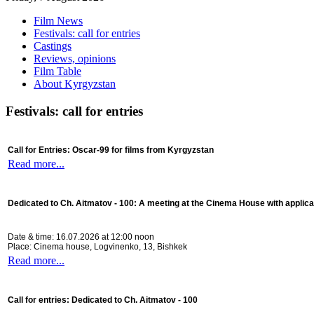
Film News
Festivals: call for entries
Castings
Reviews, opinions
Film Table
About Kyrgyzstan
Festivals: call for entries
Call for Entries: Oscar-99 for films from Kyrgyzstan
Read more...
Dedicated to Ch. Aitmatov - 100:
A meeting at the Cinema House with applica
Date & time: 16.07.2026 at 12:00 noon
Place: Cinema house, Logvinenko, 13, Bishkek
Read more...
Call for entries: Dedicated to Ch. Aitmatov - 100