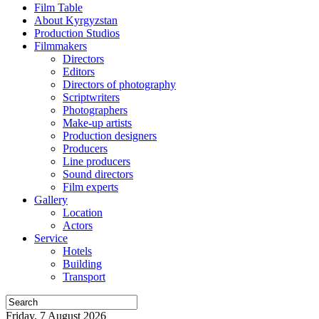
Film Table
About Kyrgyzstan
Production Studios
Filmmakers
Directors
Editors
Directors of photography
Scriptwriters
Photographers
Make-up artists
Production designers
Producers
Line producers
Sound directors
Film experts
Gallery
Location
Actors
Service
Hotels
Building
Transport
Friday, 7 August 2026