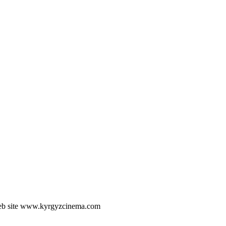
he web site www.kyrgyzcinema.com