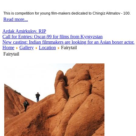
This is competition for young film-makers dedicated to Chingiz Aitmatov - 100.
Read more...
Ardak Amirkulov. RIP
Call for Entries: Oscar-99 for films from Kyrgyzstan
New casting: Indian filmmakers are looking for an Asian boxer actor.
Home
Gallery
Location
Fairytail
Fairytail