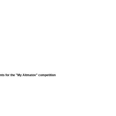
nts for the "My Aitmatov" competition