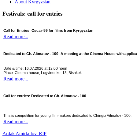
About Kyrgyzstan
Festivals: call for entries
Call for Entries: Oscar-99 for films from Kyrgyzstan
Read more...
Dedicated to Ch. Aitmatov - 100:
A meeting at the Cinema House with applica
Date & time: 16.07.2026 at 12:00 noon
Place: Cinema house, Logvinenko, 13, Bishkek
Read more...
Call for entries: Dedicated to Ch. Aitmatov - 100
This is competition for young film-makers dedicated to Chingiz Aitmatov - 100.
Read more...
Ardak Amirkulov. RIP