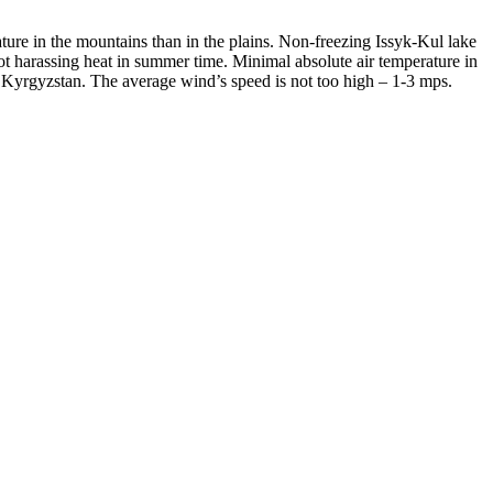
ure in the mountains than in the plains. Non-freezing Issyk-Kul lake
 not harassing heat in summer time. Minimal absolute air temperature in
 Kyrgyzstan. The average wind’s speed is not too high – 1-3 mps.