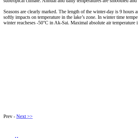
subtropical climate. Annual and daily temperatures are smoothed and s
Seasons are clearly marked. The length of the winter-day is 9 hours 
softly impacts on temperature in the lake’s zone. In winter time tempe
winter reacheses -50°C in Ak-Sai. Maximal absolute air temperature 
Prev -
Next >>