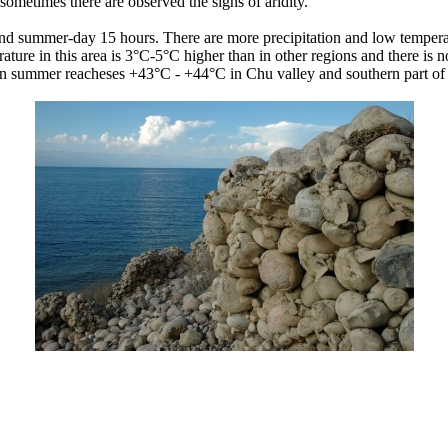
ometimes there are observed the signs of aridity.
and summer-day 15 hours. There are more precipitation and low temperat
rature in this area is 3°C-5°C higher than in other regions and there is
in summer reacheses +43°C - +44°C in Chu valley and southern part of