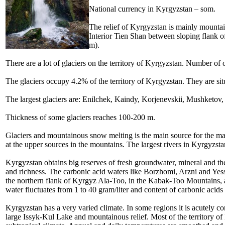
National currency in
Kyrgyzstan – som.
The relief of Kyrgyzstan is mainly
mountain
Interior Tien Shan between sloping flank
m).
There are a lot of glaciers on the territory of Kyrgyzstan. Number of o
The glaciers occupy 4.2% of the territory of Kyrgyzstan. They are s
The largest glaciers are: Enilchek, Kaindy, Korjenevskii, Mushketov
Thickness of some glaciers reaches 100-200 m.
Glaciers and mountainous snow melting is the main source for the maj
at the upper sources in the mountains. The largest rivers in Kyrgyzs
Kyrgyzstan obtains big reserves of fresh groundwater, mineral and the
and richness. The carbonic acid waters like Borzhomi, Arzni and Yess
the northern flank of Kyrgyz Ala-Too, in the Kabak-Too Mountains, at
water fluctuates from 1 to 40 gram/liter and content of carbonic acids
Kyrgyzstan has a very varied climate. In some regions it is acutely co
large Issyk-Kul Lake and mountainous relief. Most of the territory o