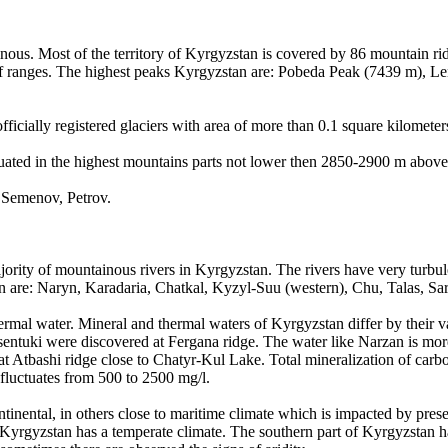
ous. Most of the territory of Kyrgyzstan is covered by 86 mountain ridg
 of ranges. The highest peaks Kyrgyzstan are: Pobeda Peak (7439 m), 
fficially registered glaciers with area of more than 0.1 square kilometer
ituated in the highest mountains parts not lower then 2850-2900 m abov
, Semenov, Petrov.
ority of mountainous rivers in Kyrgyzstan. The rivers have very turbul
tan are: Naryn, Karadaria, Chatkal, Kyzyl-Suu (western), Chu, Talas, Sa
rmal water. Mineral and thermal waters of Kyrgyzstan differ by their va
entuki were discovered at Fergana ridge. The water like Narzan is mor
 Atbashi ridge close to Chatyr-Kul Lake. Total mineralization of carbo
 fluctuates from 500 to 2500 mg/l.
ntinental, in others close to maritime climate which is impacted by pres
f Kyrgyzstan has a temperate climate. The southern part of Kyrgyzstan h