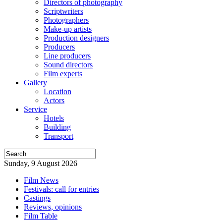
Directors of photography
Scriptwriters
Photographers
Make-up artists
Production designers
Producers
Line producers
Sound directors
Film experts
Gallery
Location
Actors
Service
Hotels
Building
Transport
Sunday, 9 August 2026
Film News
Festivals: call for entries
Castings
Reviews, opinions
Film Table