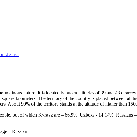
l district
ountainous nature. It is located between latitudes of 39 and 43 degrees
 square kilometers. The territory of the country is placed between alti
ers. About 90% of the territory stands at the altitude of higher than 150
people, out of which Kyrgyz are – 66.9%, Uzbeks - 14.14%, Russians – 1
uage – Russian.