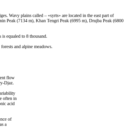
es. Wavy plains called – «syrts» are located in the east part of
Lenin Peak (7134 m), Khan Tengri Peak (6995 m), Drujba Peak (6800
s is equaled to 8 thousand.
e forests and alpine meadows.
ent flow
ry-Djaz.
riability
e often in
nic acid
ence of
as a