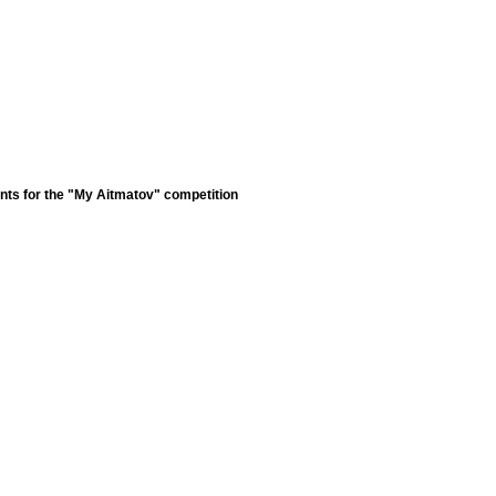
nts for the "My Aitmatov" competition