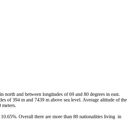
 in north and between longitudes of 69 and 80 degrees in east.
tudes of 394 m and 7439 m above sea level. Average altitude of the
0 meters.
0.65%. Overall there are more than 80 nationalities living in