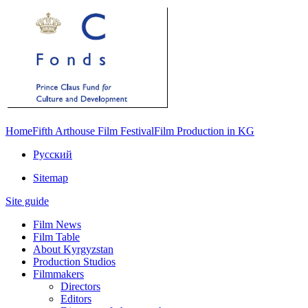
Home
Fifth Arthouse Film Festival
Film Production in KG
Русский
Sitemap
Site guide
Film News
Film Table
About Kyrgyzstan
Production Studios
Filmmakers
Directors
Editors