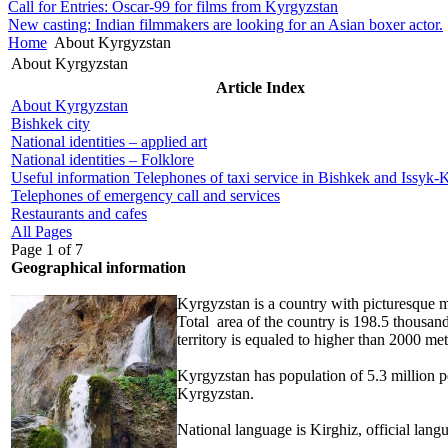
Call for Entries: Oscar-99 for films from Kyrgyzstan
New casting: Indian filmmakers are looking for an Asian boxer actor.
Home
About Kyrgyzstan
About Kyrgyzstan
Article Index
About Kyrgyzstan
Bishkek city
National identities – applied art
National identities – Folklore
Useful information Telephones of taxi service in Bishkek and Issyk-Ku
Telephones of emergency call and services
Restaurants and cafes
All Pages
Page 1 of 7
Geographical information
Kyrgyzstan is a country with
picturesque m
Total area of the country is 198.5 thousand
territory is equaled to higher than 2000 met
Kyrgyzstan has
population of 5.3 million 
Kyrgyzstan.
National language is Kirghiz, official lang