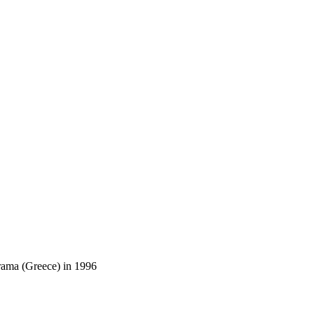
Drama (Greece) in 1996