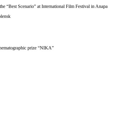
the “Best Scenario” at International Film Festival in Anapa
olensk
cinematographic prize “NIKA”