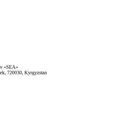
rov «SEA»
kek, 720030, Kyrgyzstan