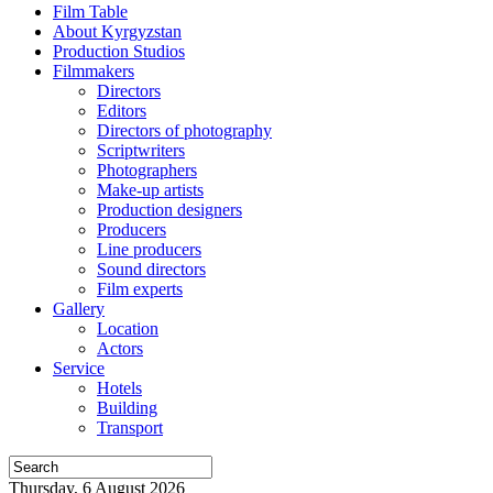
Film Table
About Kyrgyzstan
Production Studios
Filmmakers
Directors
Editors
Directors of photography
Scriptwriters
Photographers
Make-up artists
Production designers
Producers
Line producers
Sound directors
Film experts
Gallery
Location
Actors
Service
Hotels
Building
Transport
Thursday, 6 August 2026