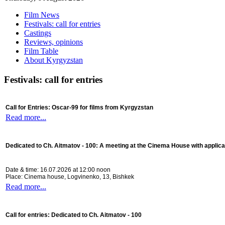
Film News
Festivals: call for entries
Castings
Reviews, opinions
Film Table
About Kyrgyzstan
Festivals: call for entries
Call for Entries: Oscar-99 for films from Kyrgyzstan
Read more...
Dedicated to Ch. Aitmatov - 100:
A meeting at the Cinema House with applica
Date & time: 16.07.2026 at 12:00 noon
Place: Cinema house, Logvinenko, 13, Bishkek
Read more...
Call for entries: Dedicated to Ch. Aitmatov - 100