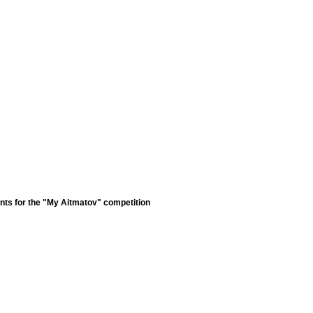
nts for the "My Aitmatov" competition