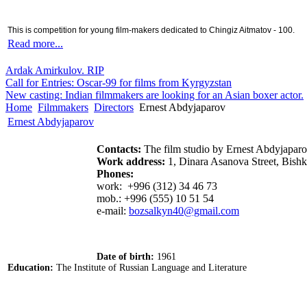
This is competition for young film-makers dedicated to Chingiz Aitmatov - 100.
Read more...
Ardak Amirkulov. RIP
Call for Entries: Oscar-99 for films from Kyrgyzstan
New casting: Indian filmmakers are looking for an Asian boxer actor.
Home
Filmmakers
Directors
Ernest Abdyjaparov
Ernest Abdyjaparov
Contacts:
The film studio by Ernest Abdyjapa
Work address:
1, Dinara Asanova Street, Bish
Phones:
work: +996 (312) 34 46 73
mob.: +996 (555) 10 51 54
e-mail:
bozsalkyn40@gmail.com
Date of birth:
1961
Education:
The Institute of Russian Language and Literature