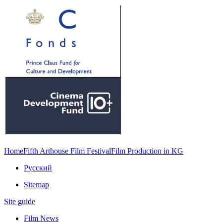
Home
Fifth Arthouse Film Festival
Film Production in KG
Русский
Sitemap
Site guide
Film News