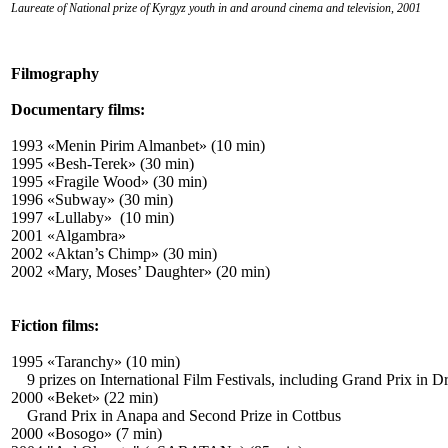
Laureate of National prize of Kyrgyz youth in and around cinema and television,
2001
Filmography
Documentary films:
1993 «Menin Pirim Almanbet» (10 min)
1995 «Besh-Terek» (30 min)
1995 «Fragile Wood» (30 min)
1996 «Subway» (30 min)
1997 «Lullaby» (10 min)
2001 «Algambra»
2002 «Aktan’s Chimp» (30 min)
2002 «Mary, Moses’ Daughter» (20 min)
Fiction films:
1995 «Taranchy» (10 min)
9 prizes on International Film Festivals, including Grand Prix in 
2000 «Beket» (22 min)
Grand Prix in Anapa and Second Prize in Cottbus
2000 «Bosogo» (7 min)