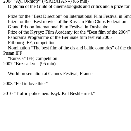
2004 "Ayl Okmoty" («SARATAN») (85 min)
Diploma of the Guild of cinematologists and critics and a prize for 
Prize for the “Best Direction” on International Film Festival in Sm
Prize for the “Best movie” of the Russian Film Clubs Federation
Grand Prix on International Film Festival in Dushanbe
Prize of the Kyrgyz Film Academy for the “Best film of the 2004”
Panorama Programme of the Berlinale film festival 2005
Fribourg IFF, competition
Nomination “The best film of the cis and baltic countries” of the 
Pusan IFF
“Eurasia” IFF, competition
2007 "Boz salkyn" (95 min)
World presentation at Cannes Festival, France
2008 "Fell in love thief"
2010 "Traffic policemen. Issyk-Kul Beshbarmak"