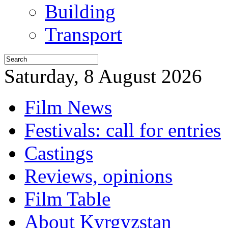
Building
Transport
Saturday, 8 August 2026
Film News
Festivals: call for entries
Castings
Reviews, opinions
Film Table
About Kyrgyzstan