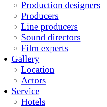
Production designers
Producers
Line producers
Sound directors
Film experts
Gallery
Location
Actors
Service
Hotels