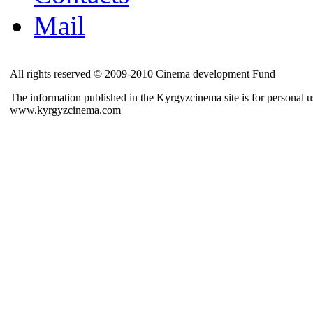
Mail
All rights reserved © 2009-2010 Cinema development Fund
The information published in the Kyrgyzcinema site is for personal us
www.kyrgyzcinema.com