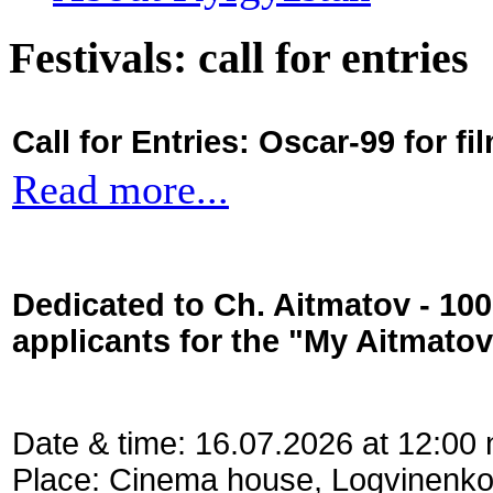
Festivals: call for entries
Call for Entries: Oscar-99 for 
Read more...
Dedicated to Ch. Aitmatov - 10
applicants for the "My Aitmato
Date & time: 16.07.2026 at 12:00
Place: Cinema house, Logvinenko