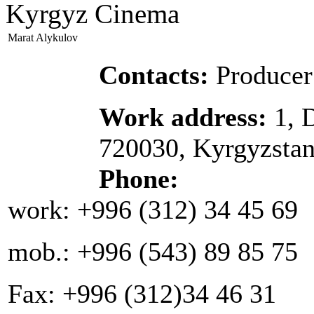
Kyrgyz Cinema
Marat Alykulov
Contacts:
Producer
Work address:
1, 
720030, Kyrgyzsta
Phone:
work: +996 (312) 34 45 69
mob.: +996 (543) 89 85 75
Fax: +996 (312)34 46 31