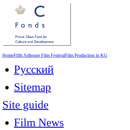
Home
Fifth Arthouse Film Festival
Film Production in KG
Русский
Sitemap
Site guide
Film News