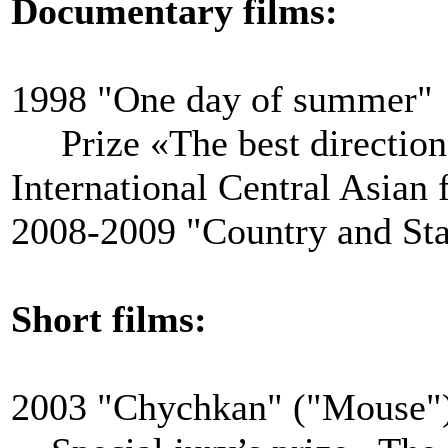
Documentary films:
1998 "One day of summer"
Prize «The best direction
International Central Asian 
2008-2009 "Country and Sta
Short films:
2003 "Chychkan" ("Mouse"