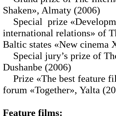
Shaken», Almaty (2006)
Special prize «Developmen
international relations» of 
Baltic states «New cinema 
Special jury’s prize of The
Dushanbe (2006)
Prize «The best feature fil
forum «Together», Yalta (2
Feature films
: