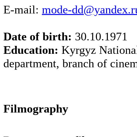
E-mail
:
mode-dd@yandex.r
Date of birth:
30.10.1971
Education:
Kyrgyz National
department, branch of cine
Filmography