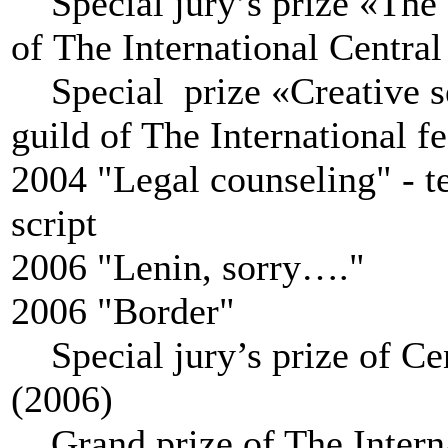
Special jury’s prize «The o
of The International Central
Special prize «Сreative se
guild of The International f
2004 "Legal counseling" - te
script
2006 "Lenin, sorry…."
2006 "Border"
Special jury’s prize of
Cen
(2006)
Grand prize of The Internat