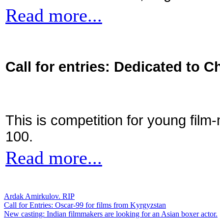
Read more...
Call for entries: Dedicated to C
This is competition for young film
100.
Read more...
Ardak Amirkulov. RIP
Call for Entries: Oscar-99 for films from Kyrgyzstan
New casting: Indian filmmakers are looking for an Asian boxer actor.