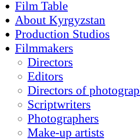
Film Table
About Kyrgyzstan
Production Studios
Filmmakers
Directors
Editors
Directors of photogra
Scriptwriters
Photographers
Make-up artists