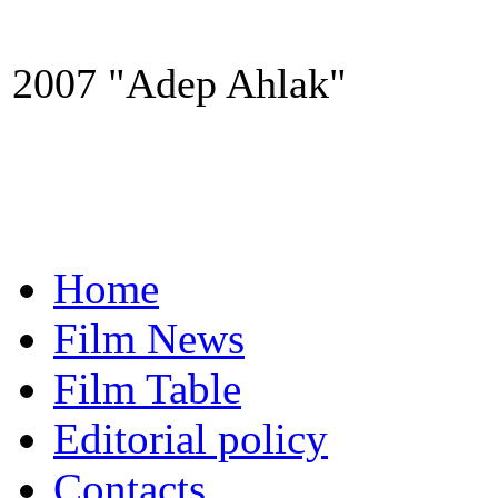
2007 "Adep Ahlak"
Home
Film News
Film Table
Editorial policy
Contacts