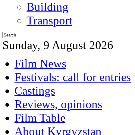
Building
Transport
Sunday, 9 August 2026
Film News
Festivals: call for entries
Castings
Reviews, opinions
Film Table
About Kyrgyzstan