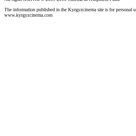
The information published in the Kyrgyzcinema site is for personal us
www.kyrgyzcinema.com