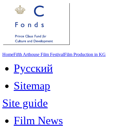
Home
Fifth Arthouse Film Festival
Film Production in KG
Русский
Sitemap
Site guide
Film News