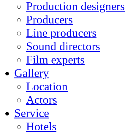
Production designers
Producers
Line producers
Sound directors
Film experts
Gallery
Location
Actors
Service
Hotels