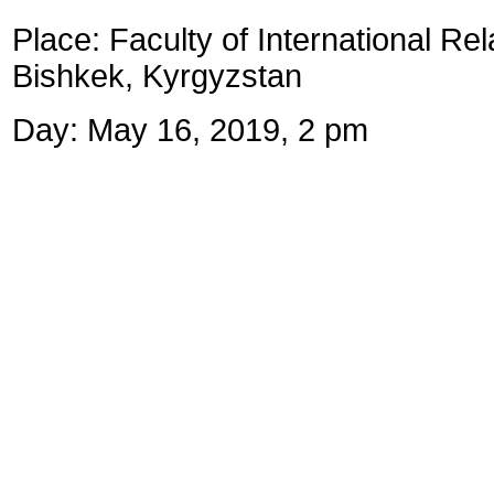
Place:
Faculty of International Rel
Bishkek, Kyrgyzstan
Day: May 16, 2019, 2 pm