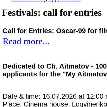
Festivals: call for entries
Call for Entries: Oscar-99 for 
Read more...
Dedicated to Ch. Aitmatov - 10
applicants for the "My Aitmato
Date & time: 16.07.2026 at 12:00
Place: Cinema house, Logvinenko