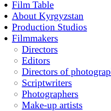
Film Table
About Kyrgyzstan
Production Studios
Filmmakers
Directors
Editors
Directors of photogra
Scriptwriters
Photographers
Make-up artists