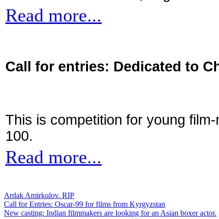
Read more...
Call for entries: Dedicated to C
This is competition for young film
100.
Read more...
Ardak Amirkulov. RIP
Call for Entries: Oscar-99 for films from Kyrgyzstan
New casting: Indian filmmakers are looking for an Asian boxer actor.