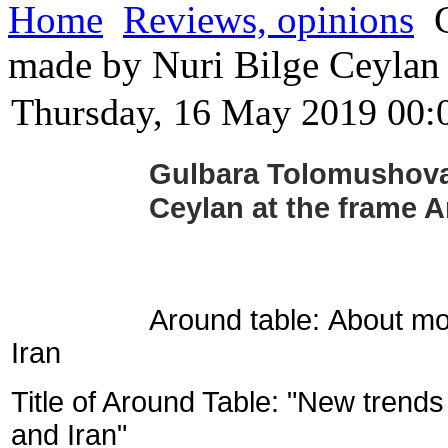
Home
Reviews, opinions
G
made by Nuri Bilge Ceylan
Thursday, 16 May 2019 00:
Gulbara Tolomushova 
Ceylan at the frame 
Around table:
About mo
Iran
Title of Around Table: "New tren
and Iran"