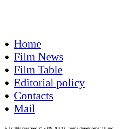
Home
Film News
Film Table
Editorial policy
Contacts
Mail
All rights reserved © 2009-2010 Cinema development Fund