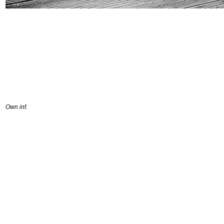
Own inf.