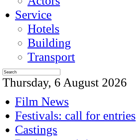
Actors
Service
Hotels
Building
Transport
Thursday, 6 August 2026
Film News
Festivals: call for entries
Castings