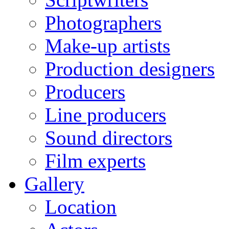
Photographers
Make-up artists
Production designers
Producers
Line producers
Sound directors
Film experts
Gallery
Location