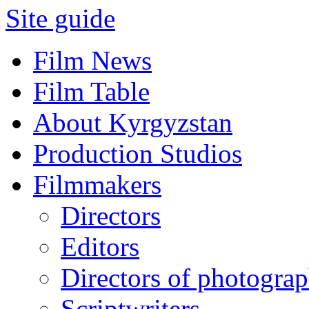
Site guide
Film News
Film Table
About Kyrgyzstan
Production Studios
Filmmakers
Directors
Editors
Directors of photogra
Scriptwriters