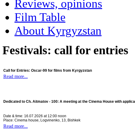
Reviews, opinions
Film Table
About Kyrgyzstan
Festivals: call for entries
Call for Entries: Oscar-99 for films from Kyrgyzstan
Read more...
Dedicated to Ch. Aitmatov - 100:
A meeting at the Cinema House with applica
Date & time: 16.07.2026 at 12:00 noon
Place: Cinema house, Logvinenko, 13, Bishkek
Read more...