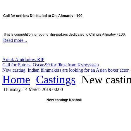
Call for entries: Dedicated to Ch. Aitmatov - 100
This is competition for young film-makers dedicated to Chingiz Aitmatov - 100.
Read more...
Ardak Amirkulov. RIP
Call for Entries: Oscar-99 for films from Kyrgyzstan
New casting: Indian filmmakers are looking for an Asian boxer actor.
Home
Castings
New casti
Thursday, 14 March 2019 00:00
New casting: Koshok