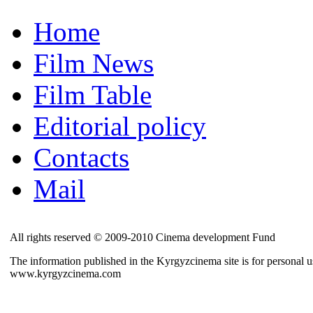
Home
Film News
Film Table
Editorial policy
Contacts
Mail
All rights reserved © 2009-2010 Cinema development Fund
The information published in the Kyrgyzcinema site is for personal us
www.kyrgyzcinema.com