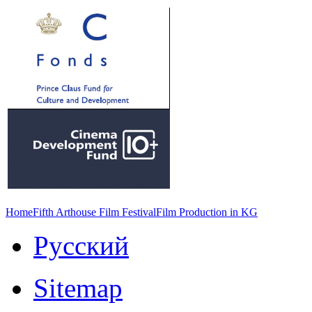
Home
Fifth Arthouse Film Festival
Film Production in KG
Русский
Sitemap