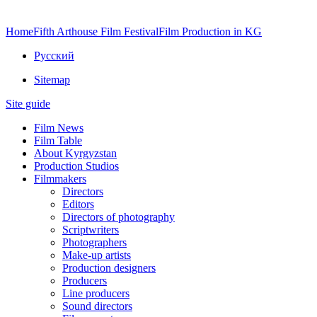
Home
Fifth Arthouse Film Festival
Film Production in KG
Русский
Sitemap
Site guide
Film News
Film Table
About Kyrgyzstan
Production Studios
Filmmakers
Directors
Editors
Directors of photography
Scriptwriters
Photographers
Make-up artists
Production designers
Producers
Line producers
Sound directors