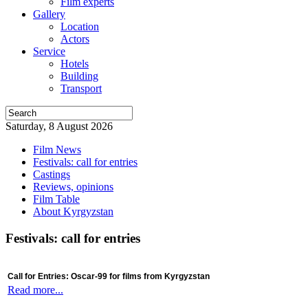
Film experts
Gallery
Location
Actors
Service
Hotels
Building
Transport
Saturday, 8 August 2026
Film News
Festivals: call for entries
Castings
Reviews, opinions
Film Table
About Kyrgyzstan
Festivals: call for entries
Call for Entries: Oscar-99 for films from Kyrgyzstan
Read more...