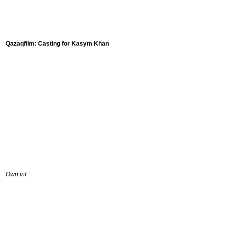
Qazaqfilm: Casting for Kasym Khan
Own inf.