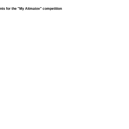
nts for the "My Aitmatov" competition