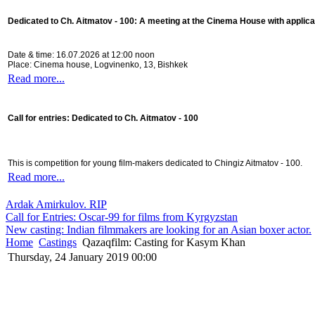
Dedicated to Ch. Aitmatov - 100:
A meeting at the Cinema House with applica
Date & time: 16.07.2026 at 12:00 noon
Place: Cinema house, Logvinenko, 13, Bishkek
Read more...
Call for entries: Dedicated to Ch. Aitmatov - 100
This is competition for young film-makers dedicated to Chingiz Aitmatov - 100.
Read more...
Ardak Amirkulov. RIP
Call for Entries: Oscar-99 for films from Kyrgyzstan
New casting: Indian filmmakers are looking for an Asian boxer actor.
Home
Castings
Qazaqfilm: Casting for Kasym Khan
Thursday, 24 January 2019 00:00