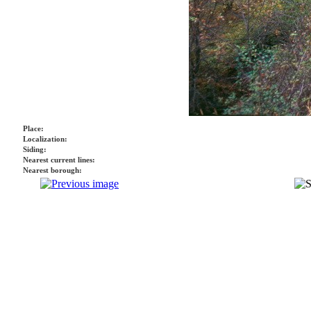
Place:
Localization:
Siding:
Nearest current lines:
Nearest borough: