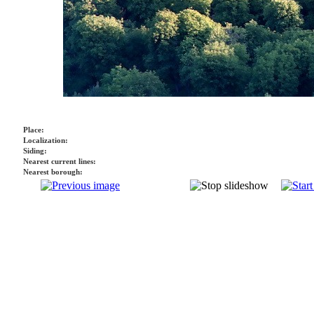
Place:
Localization:
Siding:
Nearest current lines:
Nearest borough: