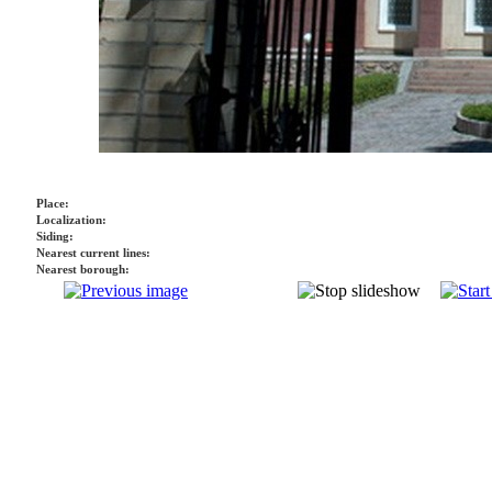
Place:
Localization:
Siding:
Nearest current lines:
Nearest borough: