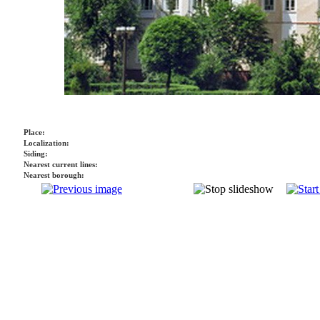
Place:
Localization:
Siding:
Nearest current lines:
Nearest borough: