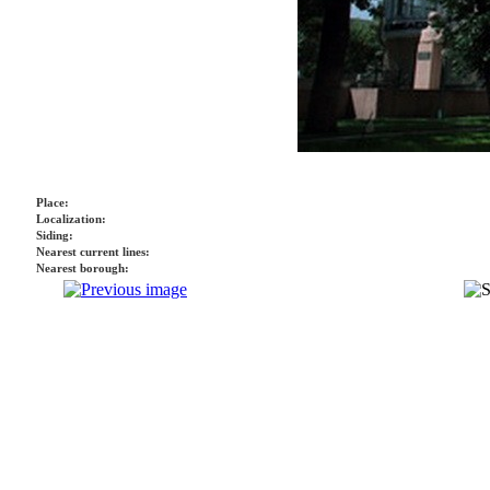
Place:
Localization:
Siding:
Nearest current lines:
Nearest borough: