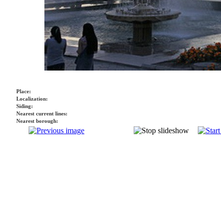
Place:
Localization:
Siding:
Nearest current lines:
Nearest borough: