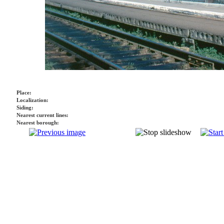
Place:
Localization:
Siding:
Nearest current lines:
Nearest borough: