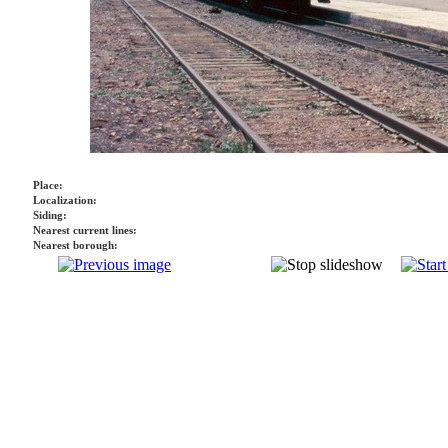
Place:
Localization:
Siding:
Nearest current lines:
Nearest borough: