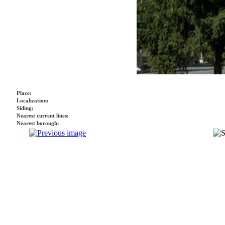
Place:
Localization:
Siding:
Nearest current lines:
Nearest borough: