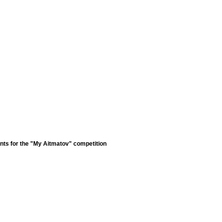
nts for the "My Aitmatov" competition