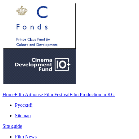
Home
Fifth Arthouse Film Festival
Film Production in KG
Русский
Sitemap
Site guide
Film News