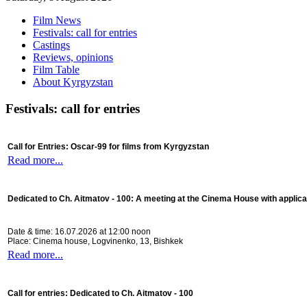
Film News
Festivals: call for entries
Castings
Reviews, opinions
Film Table
About Kyrgyzstan
Festivals: call for entries
Call for Entries: Oscar-99 for films from Kyrgyzstan
Read more...
Dedicated to Ch. Aitmatov - 100:
A meeting at the Cinema House with applica
Date & time: 16.07.2026 at 12:00 noon
Place: Cinema house, Logvinenko, 13, Bishkek
Read more...
Call for entries: Dedicated to Ch. Aitmatov - 100