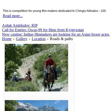
This is competition for young film-makers dedicated to Chingiz Aitmatov - 100.
Read more...
Ardak Amirkulov. RIP
Call for Entries: Oscar-99 for films from Kyrgyzstan
New casting: Indian filmmakers are looking for an Asian boxer actor.
Home
Gallery
Location
Roads & paths