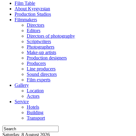
Film Table
About Kyrgyzstan
Production Studios
Filmmakers
Directors
Editors
Directors of photography
Scriptwriters
Photographers
Make-up artists
Production designers
Producers
Line producers
Sound directors
Film experts
Gallery
Location
Actors
Service
Hotels
Building
Transport
Saturday, 8 August 2026