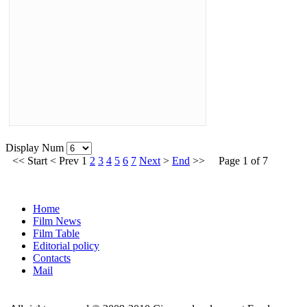
Display Num
<<
Start
<
Prev
1
2
3
4
5
6
7
Next
>
End
>>
Page 1 of 7
Home
Film News
Film Table
Editorial policy
Contacts
Mail