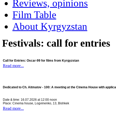
Reviews, opinions
Film Table
About Kyrgyzstan
Festivals: call for entries
Call for Entries: Oscar-99 for films from Kyrgyzstan
Read more...
Dedicated to Ch. Aitmatov - 100:
A meeting at the Cinema House with applica
Date & time: 16.07.2026 at 12:00 noon
Place: Cinema house, Logvinenko, 13, Bishkek
Read more...