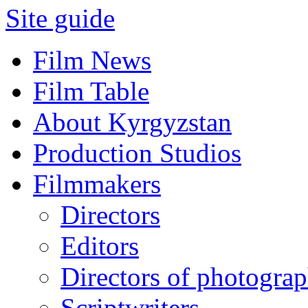
Site guide
Film News
Film Table
About Kyrgyzstan
Production Studios
Filmmakers
Directors
Editors
Directors of photogra
Scriptwriters