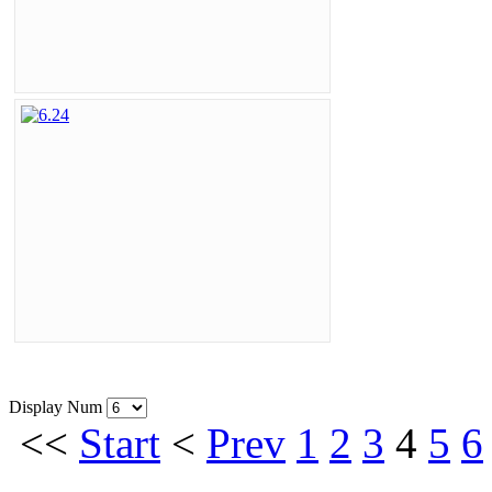
Display Num
<<
Start
<
Prev
1
2
3
4
5
6