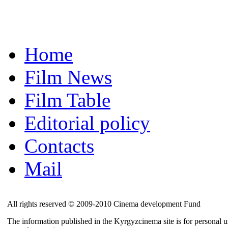
Home
Film News
Film Table
Editorial policy
Contacts
Mail
All rights reserved © 2009-2010 Cinema development Fund
The information published in the Kyrgyzcinema site is for personal us