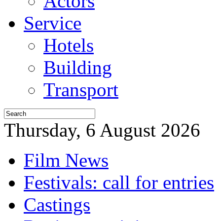
Actors
Service
Hotels
Building
Transport
Thursday, 6 August 2026
Film News
Festivals: call for entries
Castings