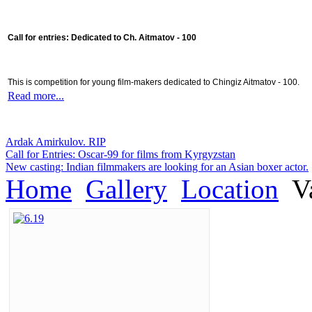
Call for entries: Dedicated to Ch. Aitmatov - 100
This is competition for young film-makers dedicated to Chingiz Aitmatov - 100.
Read more...
Ardak Amirkulov. RIP
Call for Entries: Oscar-99 for films from Kyrgyzstan
New casting: Indian filmmakers are looking for an Asian boxer actor.
Home
Gallery
Location
Va