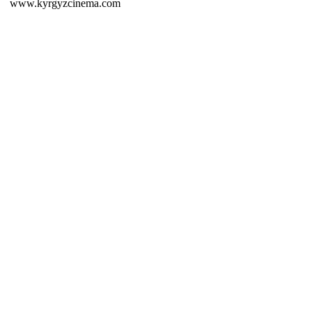
www.kyrgyzcinema.com