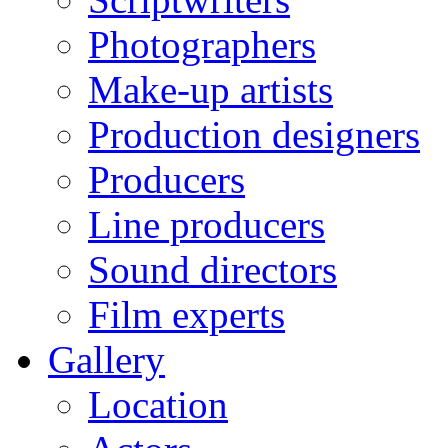
Photographers
Make-up artists
Production designers
Producers
Line producers
Sound directors
Film experts
Gallery
Location