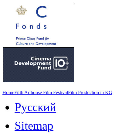
Home
Fifth Arthouse Film Festival
Film Production in KG
Русский
Sitemap