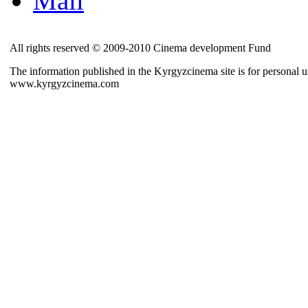
Mail
All rights reserved © 2009-2010 Cinema development Fund
The information published in the Kyrgyzcinema site is for personal us
www.kyrgyzcinema.com