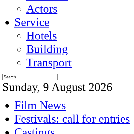
Actors
Service
Hotels
Building
Transport
Sunday, 9 August 2026
Film News
Festivals: call for entries
Castings