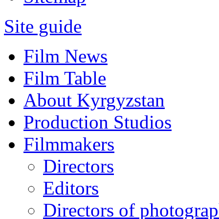
Site guide
Film News
Film Table
About Kyrgyzstan
Production Studios
Filmmakers
Directors
Editors
Directors of photogra