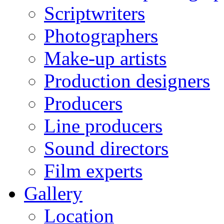
Scriptwriters
Photographers
Make-up artists
Production designers
Producers
Line producers
Sound directors
Film experts
Gallery
Location