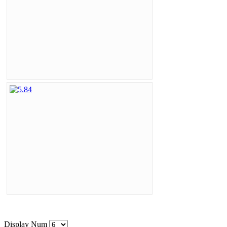
Display Num