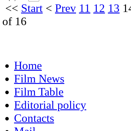
<<
Start
<
Prev
11
12
13
1
of 16
Home
Film News
Film Table
Editorial policy
Contacts