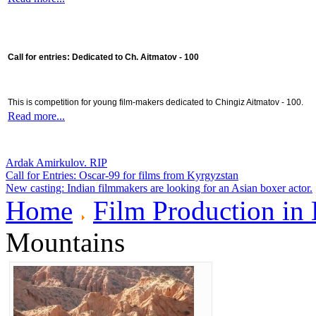
Call for entries: Dedicated to Ch. Aitmatov - 100
This is competition for young film-makers dedicated to Chingiz Aitmatov - 100.
Read more...
Ardak Amirkulov. RIP
Call for Entries: Oscar-99 for films from Kyrgyzstan
New casting: Indian filmmakers are looking for an Asian boxer actor.
Home
Film Production in
Mountains