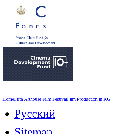
Home
Fifth Arthouse Film Festival
Film Production in KG
Русский
Sitemap