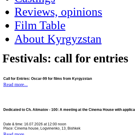
Reviews, opinions
Film Table
About Kyrgyzstan
Festivals: call for entries
Call for Entries: Oscar-99 for films from Kyrgyzstan
Read more...
Dedicated to Ch. Aitmatov - 100:
A meeting at the Cinema House with applica
Date & time: 16.07.2026 at 12:00 noon
Place: Cinema house, Logvinenko, 13, Bishkek
Read more...