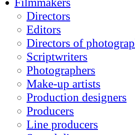
Filmmakers
Directors
Editors
Directors of photogra
Scriptwriters
Photographers
Make-up artists
Production designers
Producers
Line producers