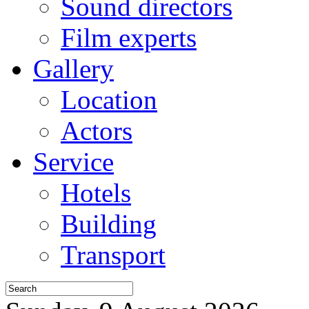
Sound directors
Film experts
Gallery
Location
Actors
Service
Hotels
Building
Transport