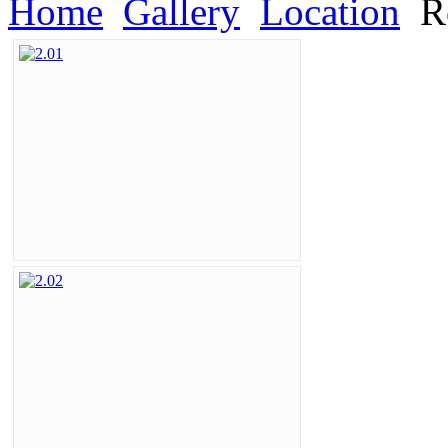
Home
Gallery
Location
Re