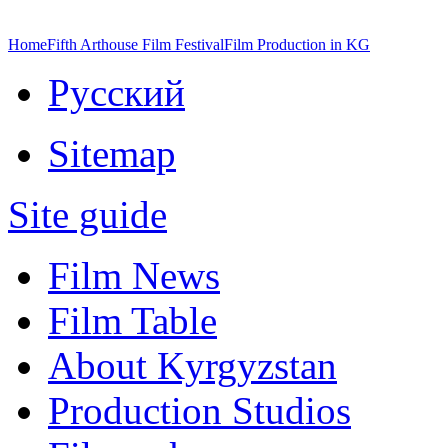
Home
Fifth Arthouse Film Festival
Film Production in KG
Русский
Sitemap
Site guide
Film News
Film Table
About Kyrgyzstan
Production Studios