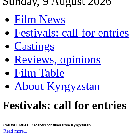
Sunday, 9 August 2026
Film News
Festivals: call for entries
Castings
Reviews, opinions
Film Table
About Kyrgyzstan
Festivals: call for entries
Call for Entries: Oscar-99 for films from Kyrgyzstan
Read more...