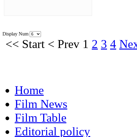
Display Num
<<
Start
<
Prev
1
2
3
4
Nex
Home
Film News
Film Table
Editorial policy