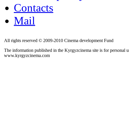
Contacts
Mail
All rights reserved © 2009-2010 Cinema development Fund
The information published in the Kyrgyzcinema site is for personal us
www.kyrgyzcinema.com