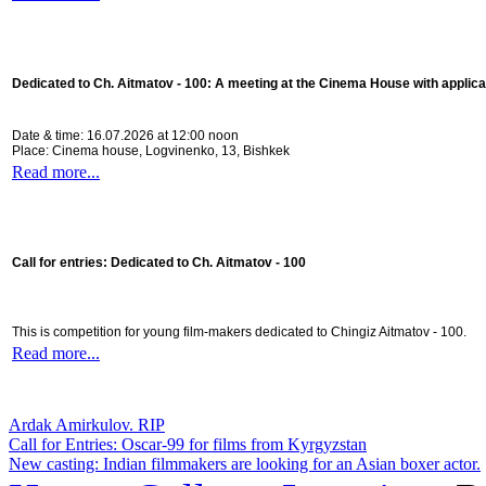
Dedicated to Ch. Aitmatov - 100:
A meeting at the Cinema House with applica
Date & time: 16.07.2026 at 12:00 noon
Place: Cinema house, Logvinenko, 13, Bishkek
Read more...
Call for entries: Dedicated to Ch. Aitmatov - 100
This is competition for young film-makers dedicated to Chingiz Aitmatov - 100.
Read more...
Ardak Amirkulov. RIP
Call for Entries: Oscar-99 for films from Kyrgyzstan
New casting: Indian filmmakers are looking for an Asian boxer actor.