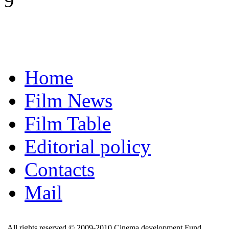
9
Home
Film News
Film Table
Editorial policy
Contacts
Mail
All rights reserved © 2009-2010 Cinema development Fund