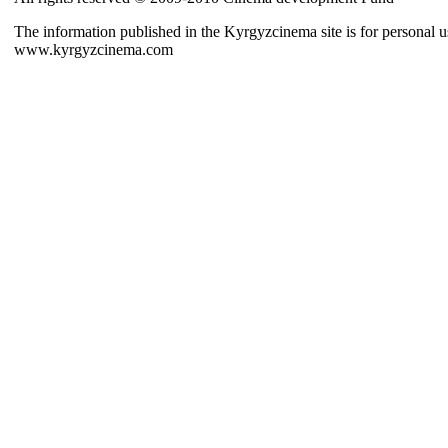
The information published in the Kyrgyzcinema site is for personal us
www.kyrgyzcinema.com