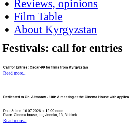
Reviews, opinions
Film Table
About Kyrgyzstan
Festivals: call for entries
Call for Entries: Oscar-99 for films from Kyrgyzstan
Read more...
Dedicated to Ch. Aitmatov - 100:
A meeting at the Cinema House with applica
Date & time: 16.07.2026 at 12:00 noon
Place: Cinema house, Logvinenko, 13, Bishkek
Read more...