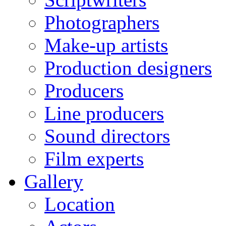
Photographers
Make-up artists
Production designers
Producers
Line producers
Sound directors
Film experts
Gallery
Location