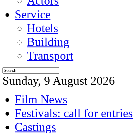
Actors
Service
Hotels
Building
Transport
Sunday, 9 August 2026
Film News
Festivals: call for entries
Castings