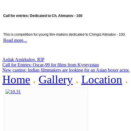
Call for entries: Dedicated to Ch. Aitmatov - 100
This is competition for young film-makers dedicated to Chingiz Aitmatov - 100.
Read more...
Ardak Amirkulov. RIP
Call for Entries: Oscar-99 for films from Kyrgyzstan
New casting: Indian filmmakers are looking for an Asian boxer actor.
Home
Gallery
Location