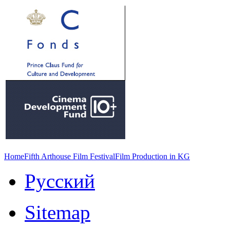
Home
Fifth Arthouse Film Festival
Film Production in KG
Русский
Sitemap