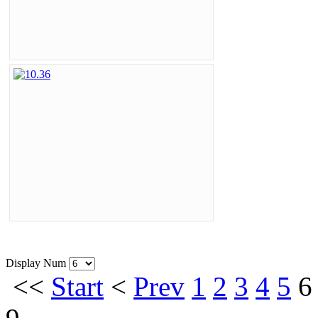
Display Num
<<
Start
<
Prev
1
2
3
4
5
6