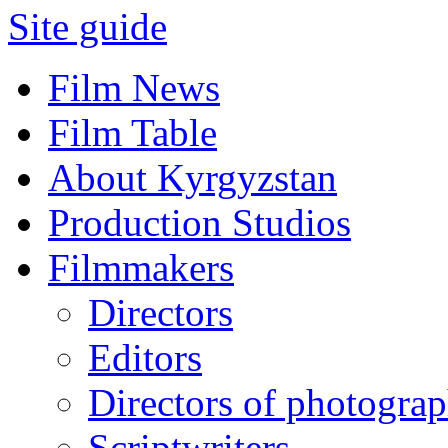
Site guide
Film News
Film Table
About Kyrgyzstan
Production Studios
Filmmakers
Directors
Editors
Directors of photogra
Scriptwriters