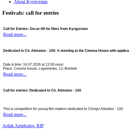
About Kyrgyzstan
Festivals: call for entries
Call for Entries: Oscar-99 for films from Kyrgyzstan
Read more...
Dedicated to Ch. Aitmatov - 100:
A meeting at the Cinema House with applica
Date & time: 16.07.2026 at 12:00 noon
Place: Cinema house, Logvinenko, 13, Bishkek
Read more...
Call for entries: Dedicated to Ch. Aitmatov - 100
This is competition for young film-makers dedicated to Chingiz Aitmatov - 100.
Read more...
Ardak Amirkulov. RIP