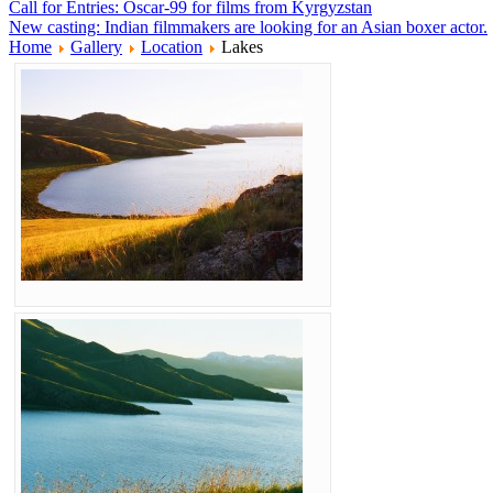
Call for Entries: Oscar-99 for films from Kyrgyzstan
New casting: Indian filmmakers are looking for an Asian boxer actor.
Home
Gallery
Location
Lakes