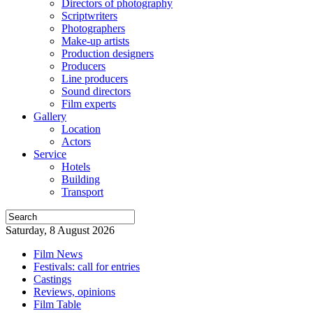
Directors of photography
Scriptwriters
Photographers
Make-up artists
Production designers
Producers
Line producers
Sound directors
Film experts
Gallery
Location
Actors
Service
Hotels
Building
Transport
Saturday, 8 August 2026
Film News
Festivals: call for entries
Castings
Reviews, opinions
Film Table