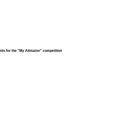
nts for the "My Aitmatov" competition