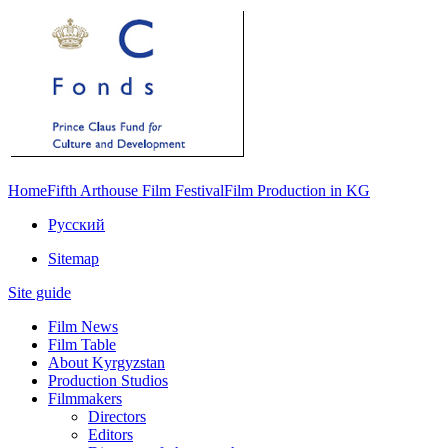
Home
Fifth Arthouse Film Festival
Film Production in KG
Русский
Sitemap
Site guide
Film News
Film Table
About Kyrgyzstan
Production Studios
Filmmakers
Directors
Editors