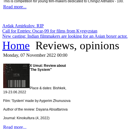
This is competition for young film-makers dedicated to Chingiz Aitmatov - 100.
Read more...
Ardak Amirkulov. RIP
Call for Entries: Oscar-99 for films from Kyrgyzstan
New casting: Indian filmmakers are looking for an Asian boxer actor.
Home
Reviews, opinions
Monday, 07 November 2022 00:00
X Umut: Review about
'The System"
Place & dates: Bishkek,
19-23.06.2022
Film: 'System' made by Aygerim Zhunusova
Author of the review: Dayana Absattarova
Journal: Kinokultura (4, 2022)
Read more...