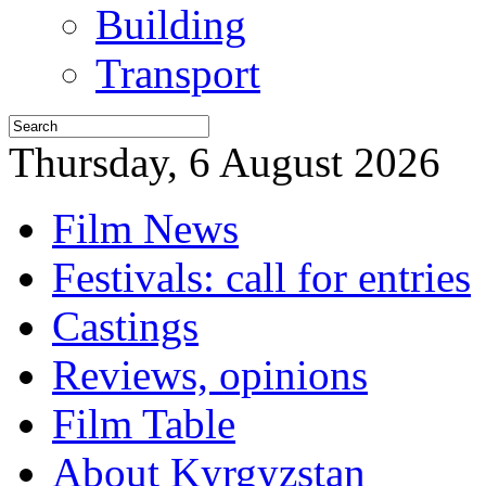
Building
Transport
Thursday, 6 August 2026
Film News
Festivals: call for entries
Castings
Reviews, opinions
Film Table
About Kyrgyzstan