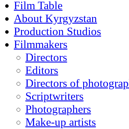
Film Table
About Kyrgyzstan
Production Studios
Filmmakers
Directors
Editors
Directors of photogra
Scriptwriters
Photographers
Make-up artists