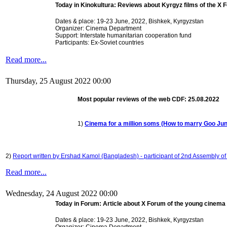
Today in Kinokultura:
Reviews about Kyrgyz films of the X
Dates & place: 19-23 June, 2022,
Bishkek, Kyrgyzstan
Organizer: Cinema Department
Support: Interstate humanitarian cooperation fund
Participants: Ex-Soviet countries
Read more...
Thursday, 25 August 2022 00:00
Most popular reviews of the web CDF: 25.08.2022
1)
Cinema for a million soms (How to marry Goo Ju
2)
Report written by Ershad Kamol (Bangladesh) - participant of 2nd Assembly of 
Read more...
Wednesday, 24 August 2022 00:00
Today in Forum: Article about X Forum of the young cinem
Dates & place: 19-23 June, 2022,
Bishkek, Kyrgyzstan