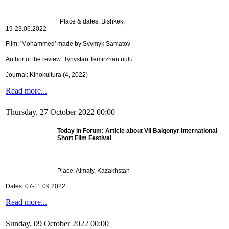
Place & dates: Bishkek,
19-23.06.2022
Film: 'Mohammed' made by Syymyk Samatov
Author of the review: Tynystan Temirzhan uulu
Journal: Kinokultura (4, 2022)
Read more...
Thursday, 27 October 2022 00:00
Today in Forum: Article about VII
Baiqonyr International 
Short Film Festival
Place: Almaty, Kazakhstan
Dates: 07-11.09.2022
Read more...
Sunday, 09 October 2022 00:00