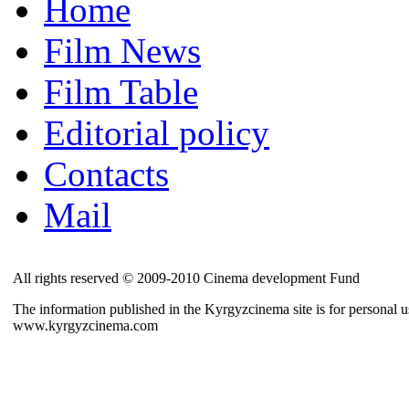
Home
Film News
Film Table
Editorial policy
Contacts
Mail
All rights reserved © 2009-2010 Cinema development Fund
The information published in the Kyrgyzcinema site is for personal us
www.kyrgyzcinema.com