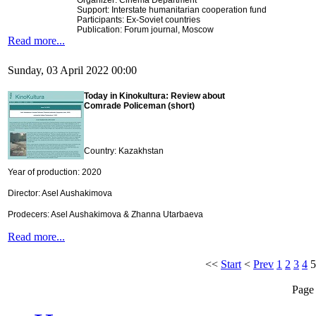
Organizer: Cinema Department
Support: Interstate humanitarian cooperation fund
Participants: Ex-Soviet countries
Publication: Forum journal, Moscow
Read more...
Sunday, 03 April 2022 00:00
Today in Kinokultura: Review about
Comrade Policeman (short)
Country: Kazakhstan
Year of production: 2020
Director: Asel Aushakimova
Prodecers: Asel Aushakimova & Zhanna Utarbaeva
Read more...
<<
Start
<
Prev
1
2
3
4
5
Page 