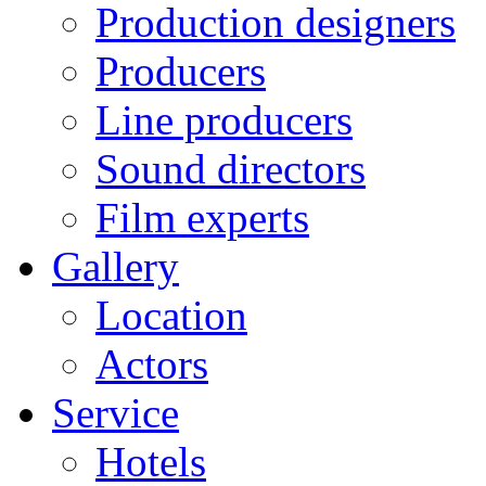
Production designers
Producers
Line producers
Sound directors
Film experts
Gallery
Location
Actors
Service
Hotels