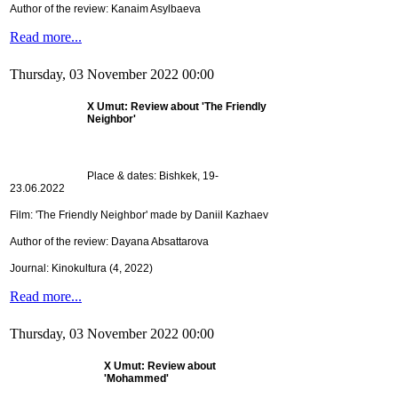
Author of the review: Kanaim Asylbaeva
Read more...
Thursday, 03 November 2022 00:00
X Umut: Review about 'The Friendly
Neighbor'
Place & dates: Bishkek, 19-
23.06.2022
Film: 'The Friendly Neighbor' made by Daniil Kazhaev
Author of the review: Dayana Absattarova
Journal: Kinokultura (4, 2022)
Read more...
Thursday, 03 November 2022 00:00
X Umut: Review about
'Mohammed'