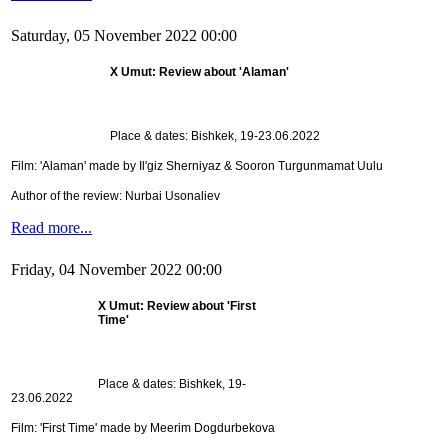
Saturday, 05 November 2022 00:00
X Umut: Review about 'Alaman'
Place & dates: Bishkek, 19-23.06.2022
Film: 'Alaman' made by Il'giz Sherniyaz & Sooron Turgunmamat Uulu
Author of the review: Nurbai Usonaliev
Read more...
Friday, 04 November 2022 00:00
X Umut: Review about 'First
Time'
Place & dates: Bishkek, 19-
23.06.2022
Film: 'First Time' made by Meerim Dogdurbekova