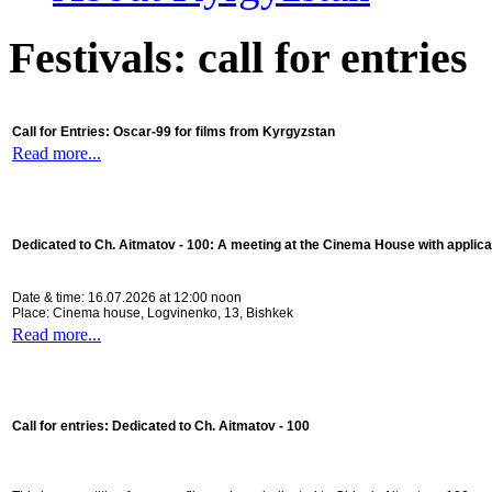
Festivals: call for entries
Call for Entries: Oscar-99 for films from Kyrgyzstan
Read more...
Dedicated to Ch. Aitmatov - 100:
A meeting at the Cinema House with applica
Date & time: 16.07.2026 at 12:00 noon
Place: Cinema house, Logvinenko, 13, Bishkek
Read more...
Call for entries: Dedicated to Ch. Aitmatov - 100