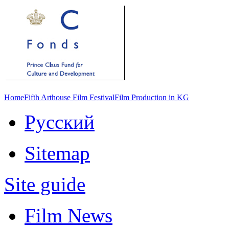
Home
Fifth Arthouse Film Festival
Film Production in KG
Русский
Sitemap
Site guide
Film News