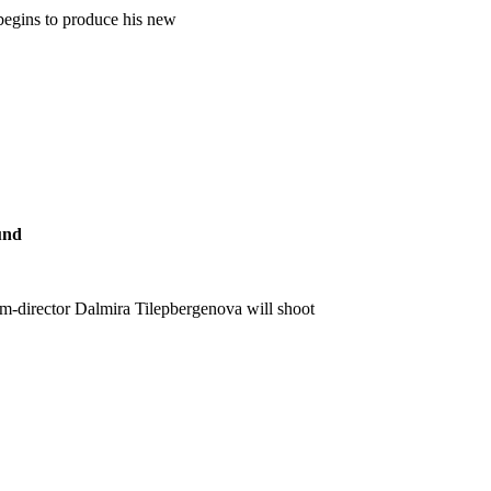
begins to produce his new
und
lm-director Dalmira Tilepbergenova will shoot