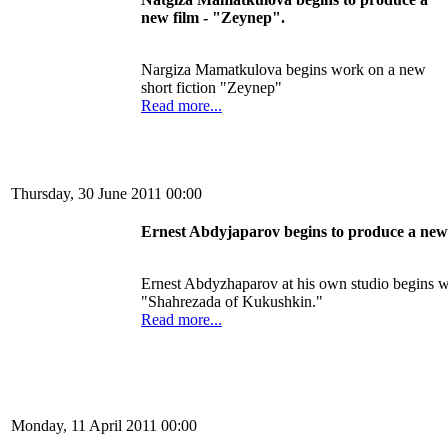
new film
- "
Zeynep
"
.
Nargiza Mamatkulova
begins
work on a new
short fiction
"
Zeynep
"
Read more...
Thursday, 30 June 2011 00:00
Ernest
Abdyjaparov
begins
to produce
a new
Ernest
Abdyzhaparov
at
his own studio
begins
w
"
Shahrezada
of
Kukushkin
."
Read more...
Monday, 11 April 2011 00:00