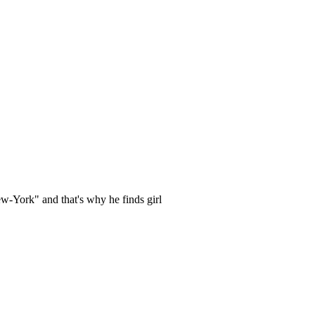
-York" and that's why he finds girl