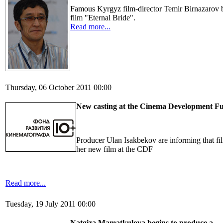
Famous Kyrgyz film-director Temir Birnazarov 
film "Eternal Bride".
Read more...
Thursday, 06 October 2011 00:00
New casting at the Cinema Development F
Producer Ulan Isakbekov are informing that fi
her new film at the CDF
Read more...
Tuesday, 19 July 2011 00:00
Natgiza Mamatkulova
begins
to produce
a