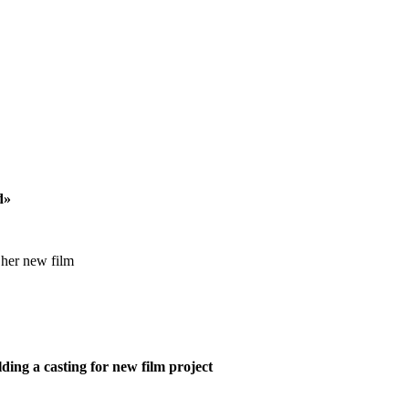
d»
 her new film
ing a casting for new film project