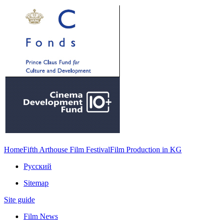
Home
Fifth Arthouse Film Festival
Film Production in KG
Русский
Sitemap
Site guide
Film News