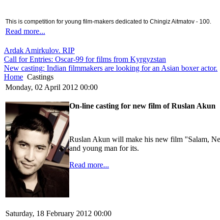
This is competition for young film-makers dedicated to Chingiz Aitmatov - 100.
Read more...
Ardak Amirkulov. RIP
Call for Entries: Oscar-99 for films from Kyrgyzstan
New casting: Indian filmmakers are looking for an Asian boxer actor.
Home
Castings
Monday, 02 April 2012 00:00
On-line casting for new film of Ruslan Akun
Ruslan Akun will make his new film "Salam, New
and young man for its.
Read more...
Saturday, 18 February 2012 00:00