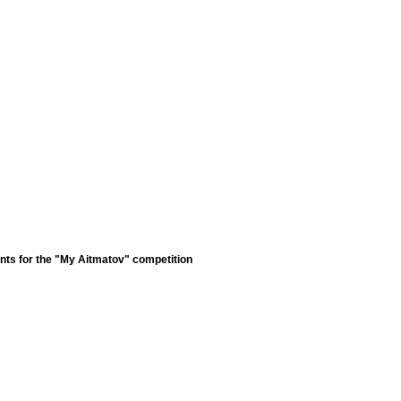
nts for the "My Aitmatov" competition