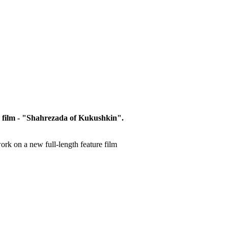
 film
- "
Shahrezada
of
Kukushkin
"
.
ork on a new
full-length
feature film