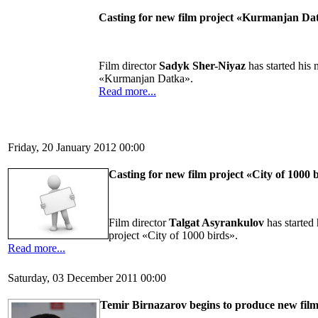
Casting for new film project «Kurmanjan Da
Film director
Sadyk Sher-Niyaz
has started his 
«Kurmanjan Datka».
Read more...
Friday, 20 January 2012 00:00
Casting for new film project «City of 1000 
Film director
Talgat Asyrankulov
has started
project «City of 1000 birds».
Read more...
Saturday, 03 December 2011 00:00
Temir Birnazarov begins to produce new fil