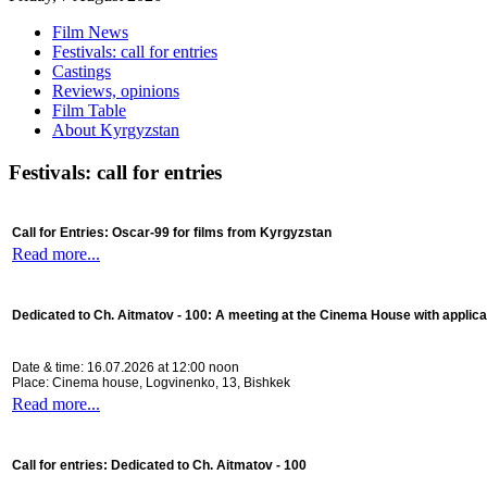
Film News
Festivals: call for entries
Castings
Reviews, opinions
Film Table
About Kyrgyzstan
Festivals: call for entries
Call for Entries: Oscar-99 for films from Kyrgyzstan
Read more...
Dedicated to Ch. Aitmatov - 100:
A meeting at the Cinema House with applica
Date & time: 16.07.2026 at 12:00 noon
Place: Cinema house, Logvinenko, 13, Bishkek
Read more...
Call for entries: Dedicated to Ch. Aitmatov - 100