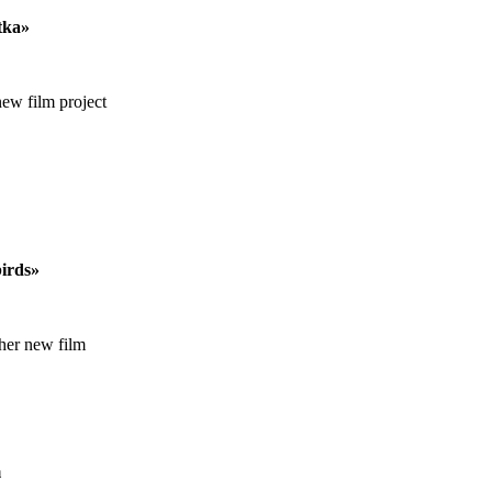
tka»
new film project
birds»
 her new film
m