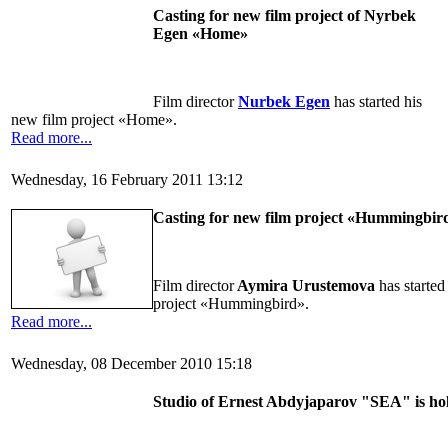
Casting for new film project of Nyrbek
Egen «Home»
Film director
Nurbek Egen
has started his
new film project «Home».
Read more...
Wednesday, 16 February 2011 13:12
Casting for new film project «Hummingbir
Film director
Aymira Urustemova
has started
project «Hummingbird».
Read more...
Wednesday, 08 December 2010 15:18
Studio of Ernest Abdyjaparov "SEA" is hold