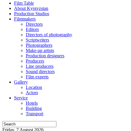
Film Table
About Kyrgyzstan
Production Studios
Filmmakers
Directors
Editors
Directors of photography
Scriptwriters
Photographers
Make-up artists
Production designers
Producers
Line producers
Sound directors
Film experts
Gallery
Location
Actors
Service
Hotels
Building
Transport
Friday, 7 August 2026