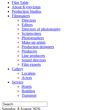
Film Table
About Kyrgyzstan
Production Studios
Filmmakers
Directors
Editors
Directors of photography
Scriptwriters
Photographers
Make-up artists
Production designers
Producers
Line producers
Sound directors
Film experts
Gallery
Location
Actors
Service
Hotels
Building
Transport
Saturday, 8 August 2026