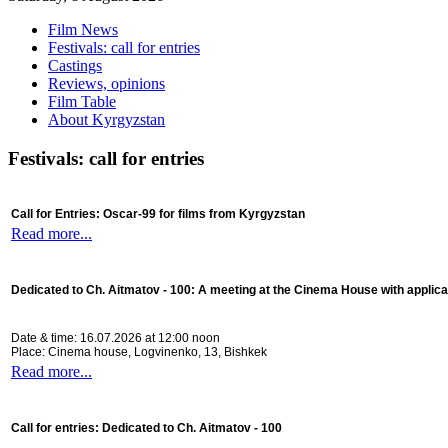
Film News
Festivals: call for entries
Castings
Reviews, opinions
Film Table
About Kyrgyzstan
Festivals: call for entries
Call for Entries: Oscar-99 for films from Kyrgyzstan
Read more...
Dedicated to Ch. Aitmatov - 100:
A meeting at the Cinema House with applica
Date & time: 16.07.2026 at 12:00 noon
Place: Cinema house, Logvinenko, 13, Bishkek
Read more...
Call for entries: Dedicated to Ch. Aitmatov - 100