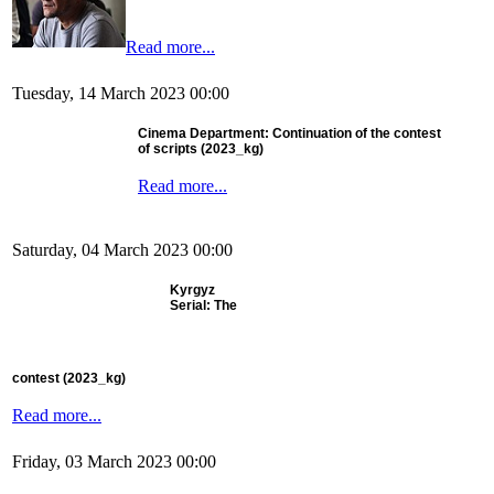
Read more...
Tuesday, 14 March 2023 00:00
Cinema Department: Continuation of the contest
of scripts (2023_kg)
Read more...
Saturday, 04 March 2023 00:00
Kyrgyz
Serial: The
contest
(2023_kg)
Read more...
Friday, 03 March 2023 00:00