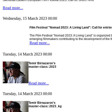
Samizdat Eastern European Film Festival 2023: Call for Short Films
Read more...
Wednesday, 15 March 2023 00:00
Film Festival "Nomad 2023: A Living Land": Call for entrie
The Film Festival “Nomad 2023: A Living Land” is organized b
emerging filmmakers contributing to the development of the f
Read more...
Tuesday, 14 March 2023 00:00
Temir Birnazarov's
master-class: 2023
Read more...
Tuesday, 14 March 2023 00:00
Temir Birnazarov's
master-class: 2023_kg