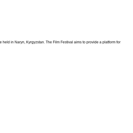
held in Naryn, Kyrgyzstan. The Film Festival aims to provide a platform for