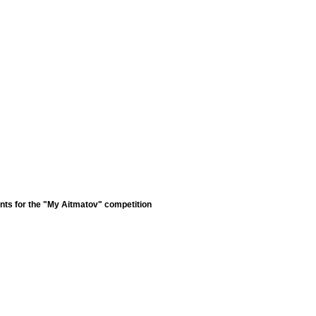
nts for the "My Aitmatov" competition