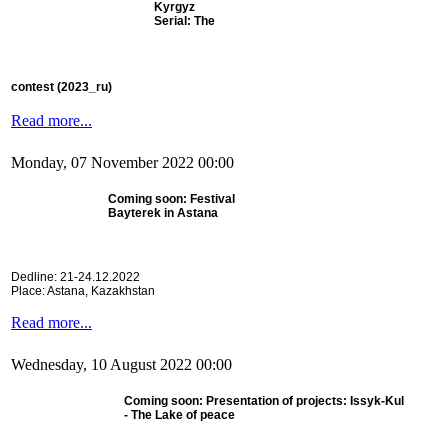
Kyrgyz
Serial: The
contest
(2023_ru)
Read more...
Monday, 07 November 2022 00:00
Coming soon: Festival
Bayterek in Astana
Dedline: 21-24.12.2022
Place: Astana, Kazakhstan
Read more...
Wednesday, 10 August 2022 00:00
Coming soon: Presentation of projects: Issyk-Kul
- The Lake of peace