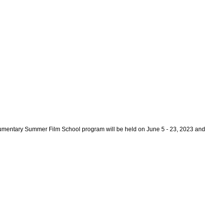
mentary Summer Film School program will be held on June 5 - 23, 2023 and