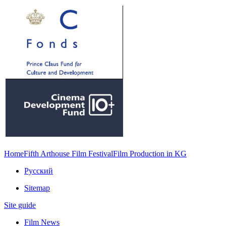
Home
Fifth Arthouse Film Festival
Film Production in KG
Русский
Sitemap
Site guide
Film News