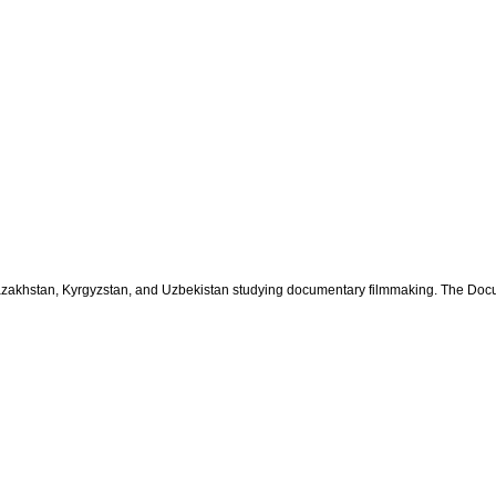
 Kazakhstan, Kyrgyzstan, and Uzbekistan studying documentary filmmaking.
The Docu