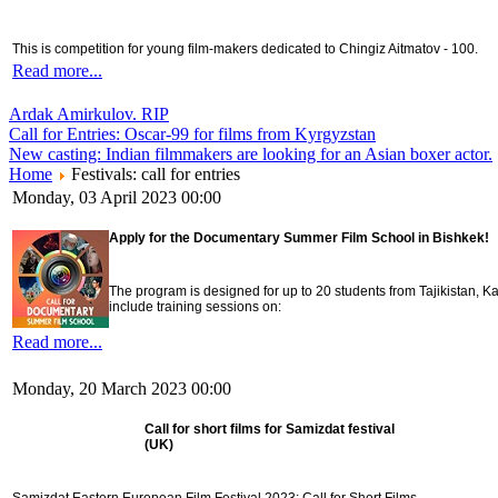
This is competition for young film-makers dedicated to Chingiz Aitmatov - 100.
Read more...
Ardak Amirkulov. RIP
Call for Entries: Oscar-99 for films from Kyrgyzstan
New casting: Indian filmmakers are looking for an Asian boxer actor.
Home
Festivals: call for entries
Monday, 03 April 2023 00:00
Apply for the Documentary Summer Film School in Bishkek!
The program is designed for up to 20 students from Tajikistan,
include training sessions on:
Read more...
Monday, 20 March 2023 00:00
Call for short films for Samizdat festival
(UK)