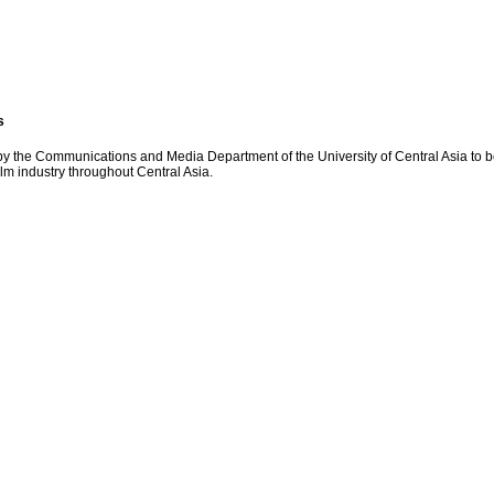
s
y the Communications and Media Department of the University of Central Asia to be 
ilm industry throughout Central Asia.