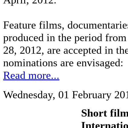
Feature films, documentaries
produced in the period from
28, 2012, are accepted in th
nominations are envisaged:
Read more...
Wednesday, 01 February 20
Short fil
Internati