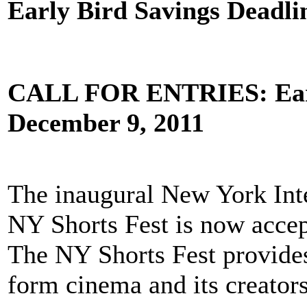
Early Bird Savings Deadli
CALL FOR ENTRIES: Early
December 9, 2011
The inaugural New York Inte
NY Shorts Fest is now accep
The NY Shorts Fest provides
form cinema and its creators