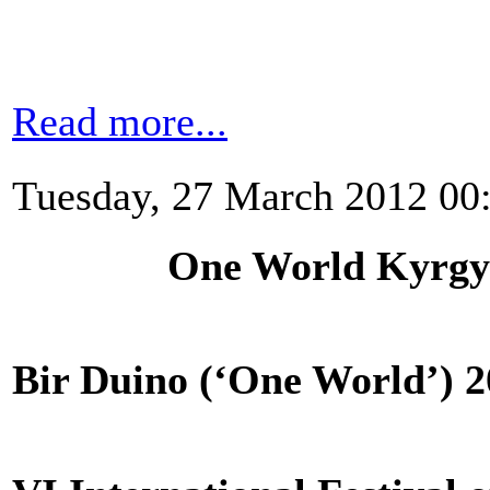
Read more...
Tuesday, 27 March 2012 00
One World Kyrgyzs
Bir Duino (‘One World’) 