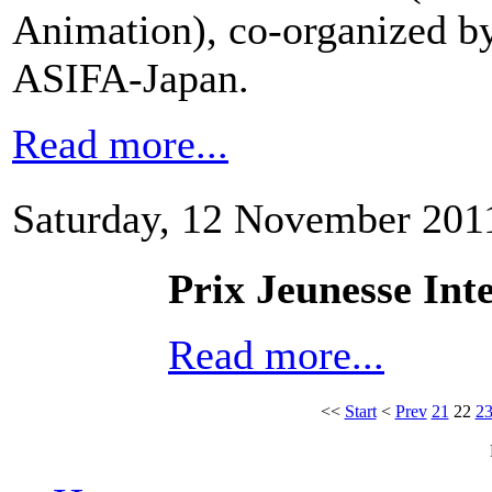
Animation), co-organized by
ASIFA-Japan.
Read more...
Saturday, 12 November 201
Prix Jeunesse In
Read more...
<<
Start
<
Prev
21
22
2