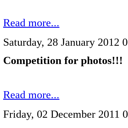
Read more...
Saturday, 28 January 2012 
Competition for photos!!!
Read more...
Friday, 02 December 2011 