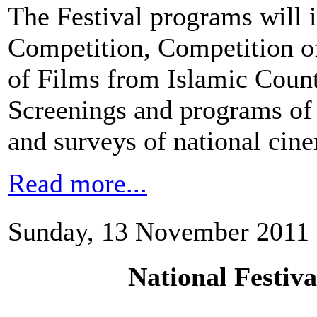
The Festival programs will i
Competition, Competition o
of Films from Islamic Count
Screenings and programs of 
and surveys of national cin
Read more...
Sunday, 13 November 2011 
National Festiv