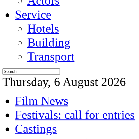
Actors
Service
Hotels
Building
Transport
Thursday, 6 August 2026
Film News
Festivals: call for entries
Castings