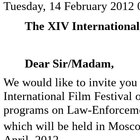
Tuesday, 14 February 2012 
The XIV International
Dear Sir/Madam,
We would like to invite you 
International Film Festival 
programs on Law-Enforcem
which will be held in Mosc
April, 2012.