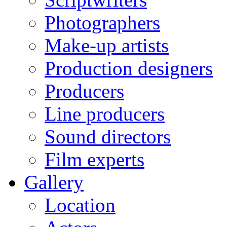
Photographers
Make-up artists
Production designers
Producers
Line producers
Sound directors
Film experts
Gallery
Location