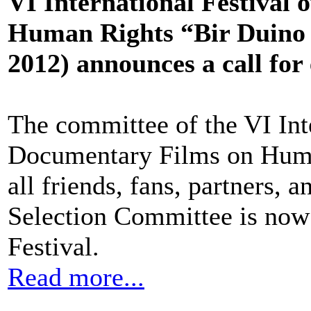
VI International Festival
Human Rights “Bir Duino 
2012) announces a call for 
The committee of the VI Int
Documentary Films on Huma
all friends, fans, partners, 
Selection Committee is now 
Festival.
Read more...