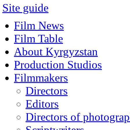
Site guide
Film News
Film Table
About Kyrgyzstan
Production Studios
Filmmakers
Directors
Editors
Directors of photogra
Scriptwriters