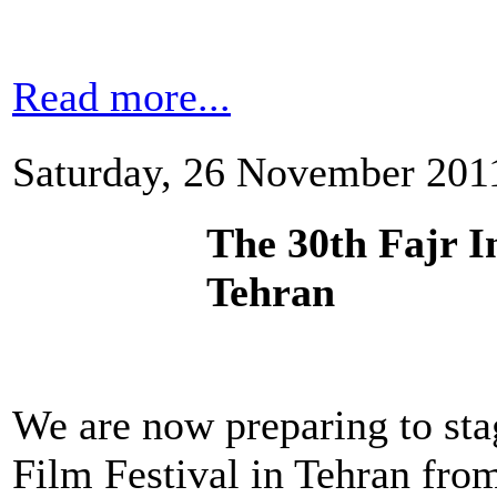
Read more...
Saturday, 26 November 201
The 30th Fajr In
Tehran
We are now preparing to stag
Film Festival in Tehran fro