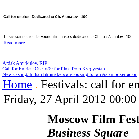
Call for entries: Dedicated to Ch. Aitmatov - 100
This is competition for young film-makers dedicated to Chingiz Aitmatov - 100.
Read more...
Ardak Amirkulov. RIP
Call for Entries: Oscar-99 for films from Kyrgyzstan
New casting: Indian filmmakers are looking for an Asian boxer actor.
Home
Festivals: call for en
Friday, 27 April 2012 00:00
Moscow Film Fest
Business Square