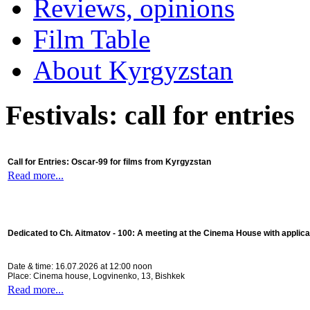
Reviews, opinions
Film Table
About Kyrgyzstan
Festivals: call for entries
Call for Entries: Oscar-99 for films from Kyrgyzstan
Read more...
Dedicated to Ch. Aitmatov - 100:
A meeting at the Cinema House with applica
Date & time: 16.07.2026 at 12:00 noon
Place: Cinema house, Logvinenko, 13, Bishkek
Read more...