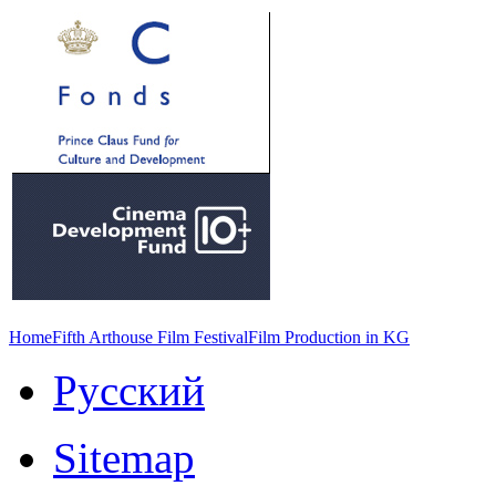
Home
Fifth Arthouse Film Festival
Film Production in KG
Русский
Sitemap