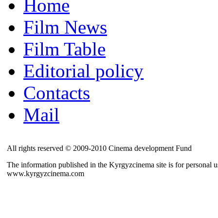
Home
Film News
Film Table
Editorial policy
Contacts
Mail
All rights reserved © 2009-2010 Cinema development Fund
The information published in the Kyrgyzcinema site is for personal us
www.kyrgyzcinema.com