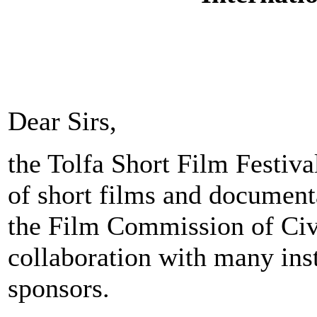
Dear Sirs,
the Tolfa Short Film Festiva
of short films and document
the Film Commission of Civi
collaboration with many inst
sponsors.