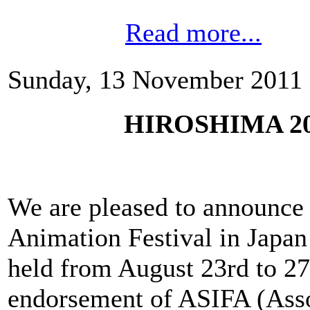
Read more...
Sunday, 13 November 2011 
HIROSHIMA 2012
We are pleased to announce t
Animation Festival in Jap
held from August 23rd to 27
endorsement of ASIFA (Assoc