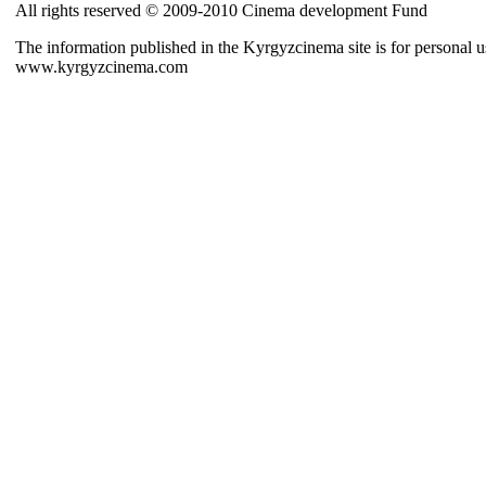
All rights reserved © 2009-2010 Cinema development Fund
The information published in the Kyrgyzcinema site is for personal us
www.kyrgyzcinema.com