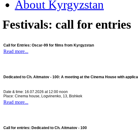
About Kyrgyzstan
Festivals: call for entries
Call for Entries: Oscar-99 for films from Kyrgyzstan
Read more...
Dedicated to Ch. Aitmatov - 100:
A meeting at the Cinema House with applica
Date & time: 16.07.2026 at 12:00 noon
Place: Cinema house, Logvinenko, 13, Bishkek
Read more...
Call for entries: Dedicated to Ch. Aitmatov - 100