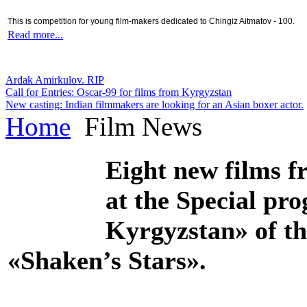
This is competition for young film-makers dedicated to Chingiz Aitmatov - 100.
Read more...
Ardak Amirkulov. RIP
Call for Entries: Oscar-99 for films from Kyrgyzstan
New casting: Indian filmmakers are looking for an Asian boxer actor.
Home
Film News
Eight new films f
at the Special pr
Kyrgyzstan» of th
«Shaken’s Stars».