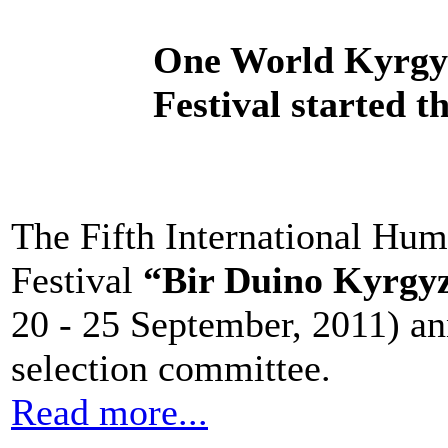
One World Kyrgyz
Festival started th
The Fifth International Hu
Festival
“Bir Duino Kyrgy
20 - 25 September, 2011) an
selection committee.
Read more...