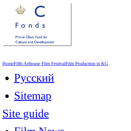
Home
Fifth Arthouse Film Festival
Film Production in KG
Русский
Sitemap
Site guide