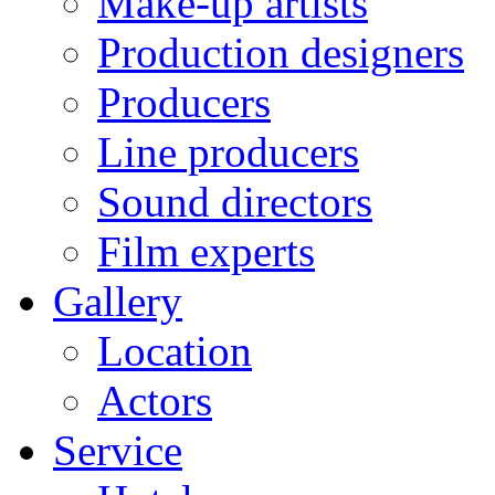
Make-up artists
Production designers
Producers
Line producers
Sound directors
Film experts
Gallery
Location
Actors
Service