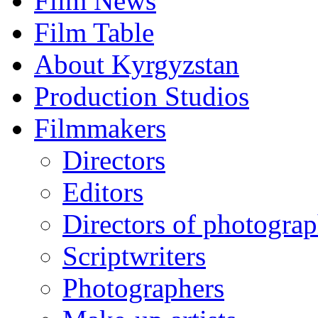
Film News
Film Table
About Kyrgyzstan
Production Studios
Filmmakers
Directors
Editors
Directors of photogra
Scriptwriters
Photographers