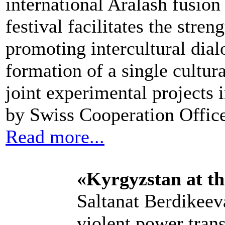
international Aralash fusion
festival facilitates the str
promoting intercultural dial
formation of a single cultur
joint experimental projects 
by Swiss Cooperation Office
Read more...
«Kyrgyzstan at t
Saltanat Berdikeeva
violent power trans