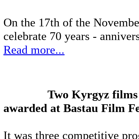
On the 17th of the Novembe
celebrate 70 years - annive
Read more...
Two Kyrgyz films 
awarded at Bastau Film Fe
It was three competitive pro