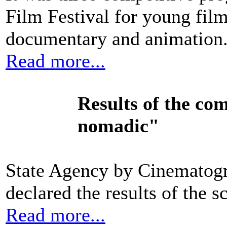
Film Festival for young fil
documentary and animation
Read more...
Results of
the com
nomadic"
State Agency by Cinematogr
declared the results of the s
Read more...