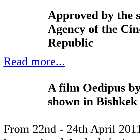
Approved by
the 
Agency of the
Cin
Republic
Read more...
A film Oedipus b
shown in Bishkek t
From 22nd - 24th April 2011