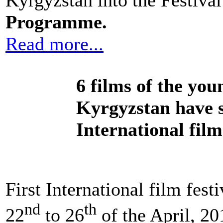
Kyrgyzstan into the Festiva
Programme.
Read more...
6 films of the you
Kyrgyzstan have se
International fil
First International film fes
nd
th
22
to 26
of the April, 2