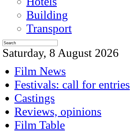
Hotels
Building
Transport
Saturday, 8 August 2026
Film News
Festivals: call for entries
Castings
Reviews, opinions
Film Table