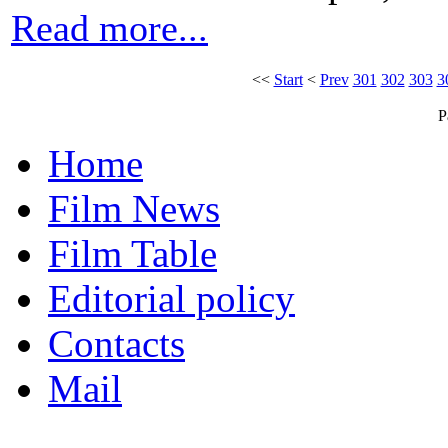
Read more...
<<
Start
<
Prev
301
302
303
3
P
Home
Film News
Film Table
Editorial policy
Contacts
Mail