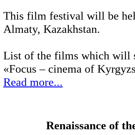
This film festival will be h
Almaty, Kazakhstan.
List of the films which will
«Focus – cinema of Kyrgyzs
Read more...
Renaissance of th