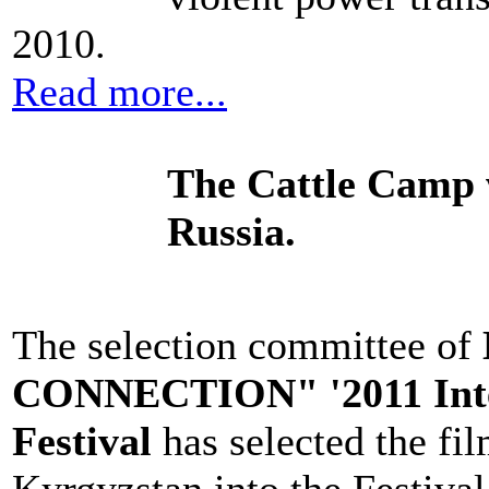
2010.
Read more...
The Cattle Camp 
Russia.
The selection committee of
CONNECTION" '2011 Inter
Festival
has selected the fil