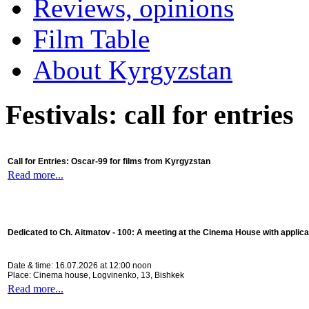
Reviews, opinions
Film Table
About Kyrgyzstan
Festivals: call for entries
Call for Entries: Oscar-99 for films from Kyrgyzstan
Read more...
Dedicated to Ch. Aitmatov - 100:
A meeting at the Cinema House with applica
Date & time: 16.07.2026 at 12:00 noon
Place: Cinema house, Logvinenko, 13, Bishkek
Read more...