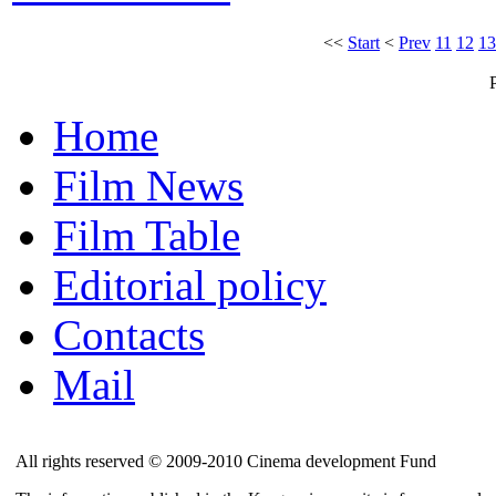
<<
Start
<
Prev
11
12
13
Home
Film News
Film Table
Editorial policy
Contacts
Mail
All rights reserved © 2009-2010 Cinema development Fund