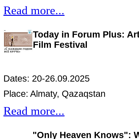
Read more...
Today in Forum Plus: Art
Film Festival
Dates: 20-26.09.2025
Place: Almaty, Qazaqstan
Read more...
"Only Heaven Knows": Wo