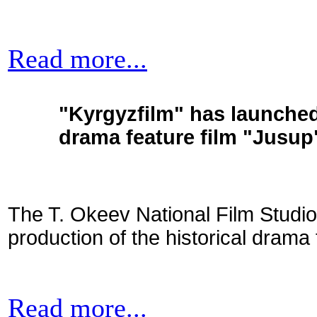
Read more...
"Kyrgyzfilm" has launched 
drama feature film "Jusup
The T. Okeev National Film Studio
production of the historical drama 
Read more...