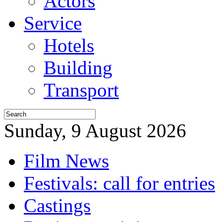
Actors
Service
Hotels
Building
Transport
Sunday, 9 August 2026
Film News
Festivals: call for entries
Castings