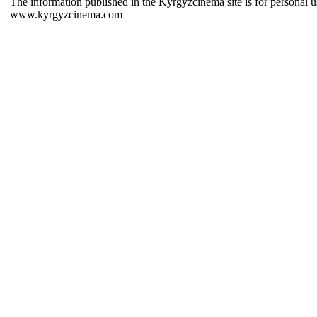
The information published in the Kyrgyzcinema site is for personal us
www.kyrgyzcinema.com