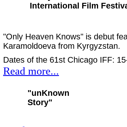
International Film Festiva
"Only Heaven Knows" is debut fe
Karamoldoeva from Kyrgyzstan.
Dates of the 61st Chicago IFF: 1
Read more...
"unKnown
Story"