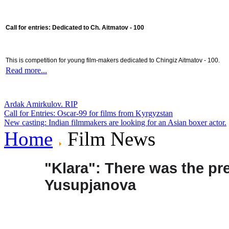
Call for entries: Dedicated to Ch. Aitmatov - 100
This is competition for young film-makers dedicated to Chingiz Aitmatov - 100.
Read more...
Ardak Amirkulov. RIP
Call for Entries: Oscar-99 for films from Kyrgyzstan
New casting: Indian filmmakers are looking for an Asian boxer actor.
Home
Film News
"Klara": There was the pre
Yusupjanova