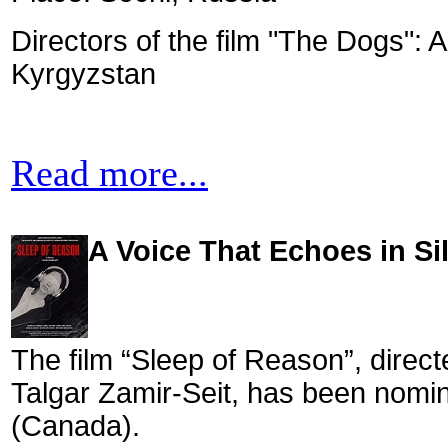
Directors of the film "The Dogs":
Kyrgyzstan
Read more...
A Voice That Echoes in Si
The film “Sleep of Reason”, direct
Talgar Zamir-Seit, has been nomin
(Canada).