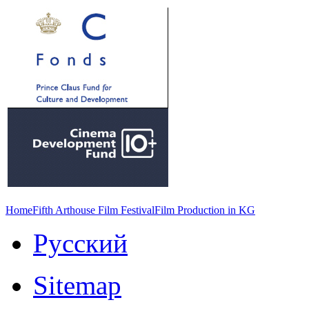
Home
Fifth Arthouse Film Festival
Film Production in KG
Русский
Sitemap