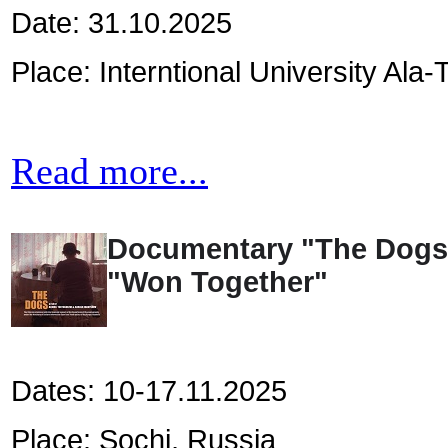
Date: 31.10.2025
Place: Interntional University Ala-
Read more...
Documentary "The Dogs" w
"Won Together"
Dates: 10-17.11.2025
Place: Sochi, Russia