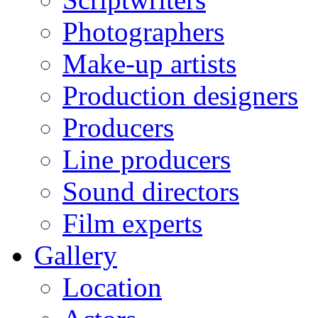
Photographers
Make-up artists
Production designers
Producers
Line producers
Sound directors
Film experts
Gallery
Location