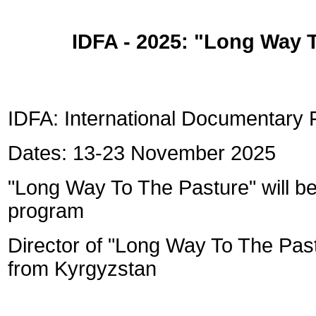
IDFA - 2025: "
Long Way T
IDFA: International Documentary 
Dates: 13-23 November 2025
"Long Way To The Pasture" will be
program
Director of "Long Way To The Past
from Kyrgyzstan