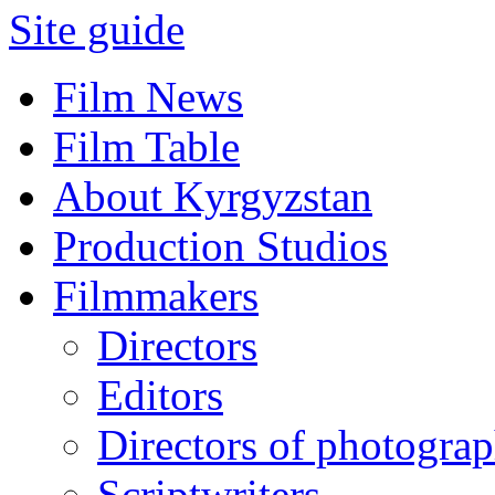
Site guide
Film News
Film Table
About Kyrgyzstan
Production Studios
Filmmakers
Directors
Editors
Directors of photogra
Scriptwriters