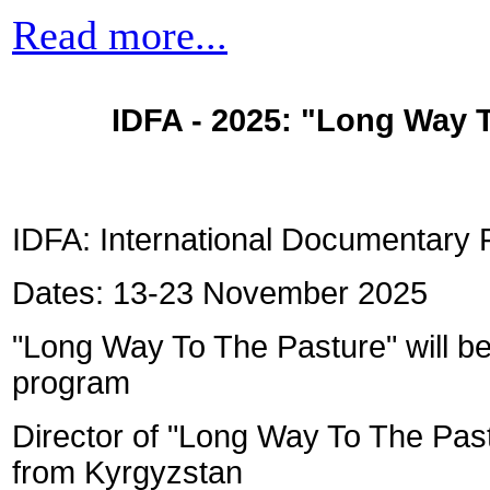
Read more...
IDFA - 2025: "
Long Way T
IDFA: International Documentary 
Dates: 13-23 November 2025
"Long Way To The Pasture" will be
program
Director of "Long Way To The Past
from Kyrgyzstan