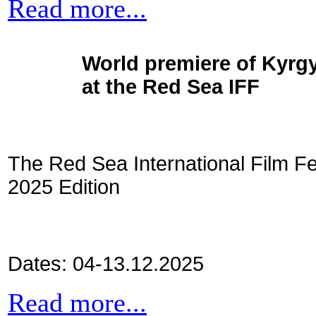
Read more...
World premiere of Kyrgy
at the Red Sea IFF
The Red Sea International Film Fe
2025 Edition
Dates: 04-13.12.2025
Read more...