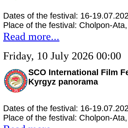
Dates of the festival: 16-19.07.20
Place of the festival: Cholpon-Ata
Read more...
Friday, 10 July 2026 00:00
SCO International Film Fes
Kyrgyz panorama
Dates of the festival: 16-19.07.20
Place of the festival: Cholpon-Ata