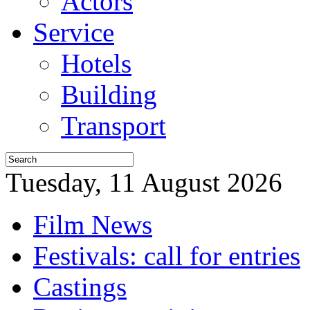
Actors
Service
Hotels
Building
Transport
Tuesday, 11 August 2026
Film News
Festivals: call for entries
Castings