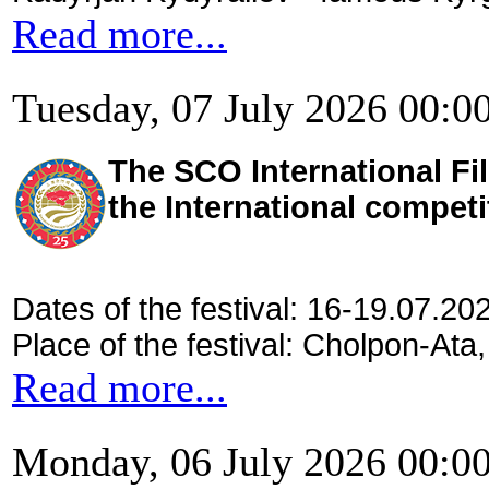
Read more...
Tuesday, 07 July 2026 00:0
The SCO International Fil
the International competi
Dates of the festival: 16-19.07.20
Place of the festival: Cholpon-Ata
Read more...
Monday, 06 July 2026 00:0