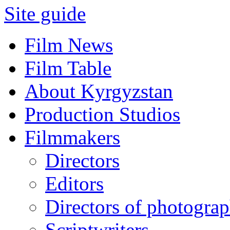
Site guide
Film News
Film Table
About Kyrgyzstan
Production Studios
Filmmakers
Directors
Editors
Directors of photogra
Scriptwriters