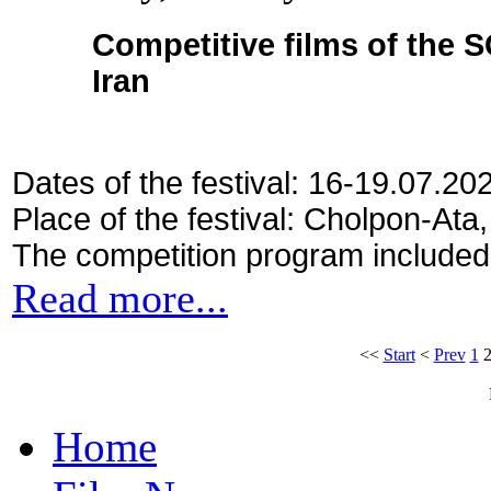
Competitive films of the 
Iran
Dates of the festival: 16-19.07.20
Place of the festival: Cholpon-Ata
The competition program included
Read more...
<<
Start
<
Prev
1
Home