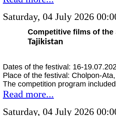
Saturday, 04 July 2026 00:0
Competitive films of th
Tajikistan
Dates of the festival: 16-19.07.20
Place of the festival: Cholpon-Ata
The competition program included
Read more...
Saturday, 04 July 2026 00:0