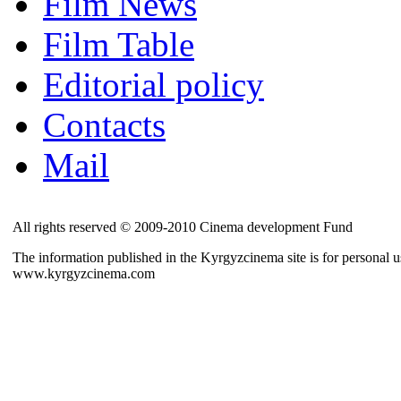
Film News
Film Table
Editorial policy
Contacts
Mail
All rights reserved © 2009-2010 Cinema development Fund
The information published in the Kyrgyzcinema site is for personal us
www.kyrgyzcinema.com