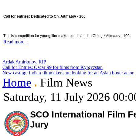
Call for entries: Dedicated to Ch. Aitmatov - 100
This is competition for young film-makers dedicated to Chingiz Aitmatov - 100.
Read more...
Ardak Amirkulov. RIP
Call for Entries: Oscar-99 for films from Kyrgyzstan
New casting: Indian filmmakers are looking for an Asian boxer actor.
Home
Film News
Saturday, 11 July 2026 00:0
SCO International Film Fe
Jury