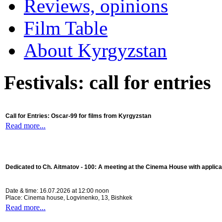
Reviews, opinions
Film Table
About Kyrgyzstan
Festivals: call for entries
Call for Entries: Oscar-99 for films from Kyrgyzstan
Read more...
Dedicated to Ch. Aitmatov - 100:
A meeting at the Cinema House with applica
Date & time: 16.07.2026 at 12:00 noon
Place: Cinema house, Logvinenko, 13, Bishkek
Read more...