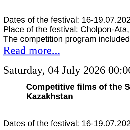
Dates of the festival: 16-19.07.20
Place of the festival: Cholpon-Ata
The competition program included
Read more...
Saturday, 04 July 2026 00:0
Competitive films of the 
Kazakhstan
Dates of the festival: 16-19.07.20