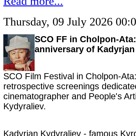
Read more...
Thursday, 09 July 2026 00:
SCO FF in Cholpon-Ata: 
anniversary of Kadyrjan 
SCO Film Festival in Cholpon-Ata:
retrospective screenings dedicate
cinematographer and People's Art
Kydyraliev.
Kadyrjan Kydyraliev - famous Kyrg