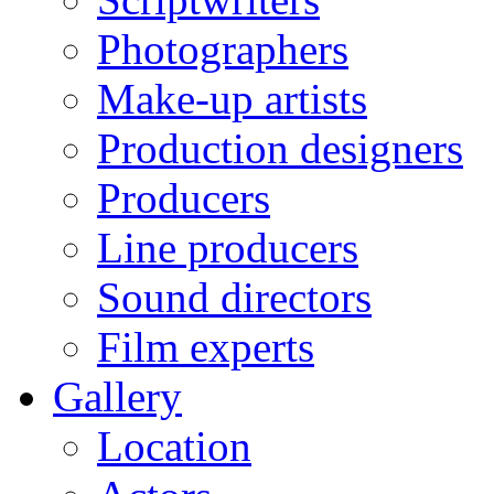
Photographers
Make-up artists
Production designers
Producers
Line producers
Sound directors
Film experts
Gallery
Location