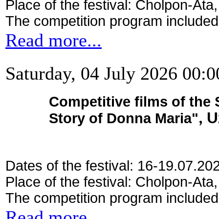
Place of the festival: Cholpon-Ata
The competition program included
Read more...
Saturday, 04 July 2026 00:0
Competitive films of the
Story of Donna Maria"
, 
Dates of the festival: 16-19.07.20
Place of the festival: Cholpon-Ata
The competition program included
Read more...