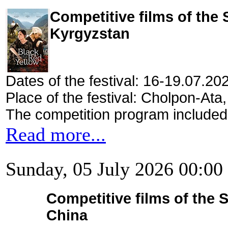
Competitive films of the
Kyrgyzstan
Dates of the festival: 16-19.07.20
Place of the festival: Cholpon-Ata
The competition program included
Read more...
Sunday, 05 July 2026 00:00
Competitive films of the 
China