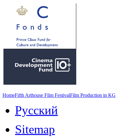
Home
Fifth Arthouse Film Festival
Film Production in KG
Русский
Sitemap