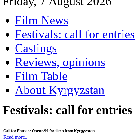
Friday, 7 August 2026
Film News
Festivals: call for entries
Castings
Reviews, opinions
Film Table
About Kyrgyzstan
Festivals: call for entries
Call for Entries: Oscar-99 for films from Kyrgyzstan
Read more...