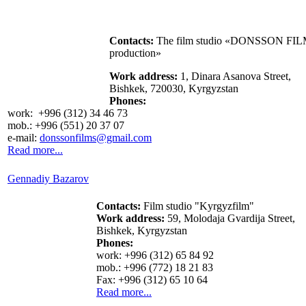
Contacts:
The film studio «DONSSON FI
production»
Work address:
1, Dinara Asanova Street,
Bishkek, 720030, Kyrgyzstan
Phones:
work: +996 (312) 34 46 73
mob.: +996 (551) 20 37 07
e-mail:
donssonfilms@gmail.com
Read more...
Gennadiy Bazarov
Contacts:
Film studio "Kyrgyzfilm"
Work address:
59, Molodaja Gvardija Street,
Bishkek, Kyrgyzstan
Phones:
work: +996 (312) 65 84 92
mob.: +996 (772) 18 21 83
Fax: +996 (312) 65 10 64
Read more...