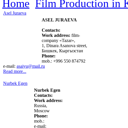
Home
Film Production in
Asel Juraeva
ASEL JURAEVA
Contacts:
Work address:
film-
company «Tazar»,
1, Dinara Asanova street,
Бишкек, Кыргызстан
Phone:
mob.: +996 550 874792
e-mail:
asaiyu@mail.ru
Read more...
Nurbek Egen
Nurbek Egen
Contacts:
Work address:
Russia,
Moscow
Phone:
mob.:
e-mail: