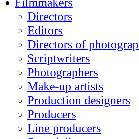
Filmmakers
Directors
Editors
Directors of photogra
Scriptwriters
Photographers
Make-up artists
Production designers
Producers
Line producers