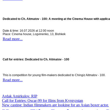
Dedicated to Ch. Aitmatov - 100:
A meeting at the Cinema House with applica
Date & time: 16.07.2026 at 12:00 noon
Place: Cinema house, Logvinenko, 13, Bishkek
Read more...
Call for entries: Dedicated to Ch. Aitmatov - 100
This is competition for young film-makers dedicated to Chingiz Aitmatov - 100.
Read more...
Ardak Amirkulov. RIP
Call for Entries: Oscar-99 for films from Kyrgyzstan
New casting: Indian filmmakers are looking for an Asian boxer actor.