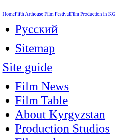
Home
Fifth Arthouse Film Festival
Film Production in KG
Русский
Sitemap
Site guide
Film News
Film Table
About Kyrgyzstan
Production Studios