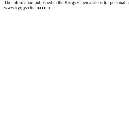
The information published in the Kyrgyzcinema site is for personal us
www.kyrgyzcinema.com