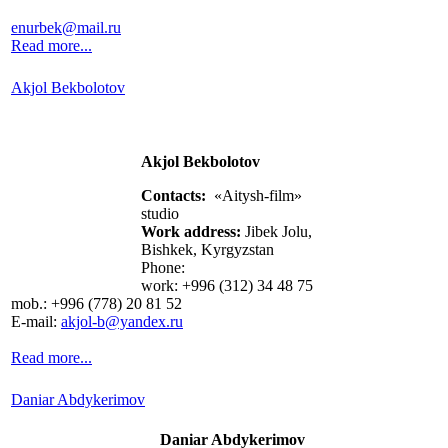
enurbek@mail.ru
Read more...
Akjol Bekbolotov
Akjol Bekbolotov
Contacts:
«Aitysh-film»
studio
Work address:
Jibek Jolu,
Bishkek, Kyrgyzstan
Phone:
work: +996 (312) 34 48 75
mob.: +996 (778) 20 81 52
E-mail:
akjol-b@yandex.ru
Read more...
Daniar Abdykerimov
Daniar Abdykerimov