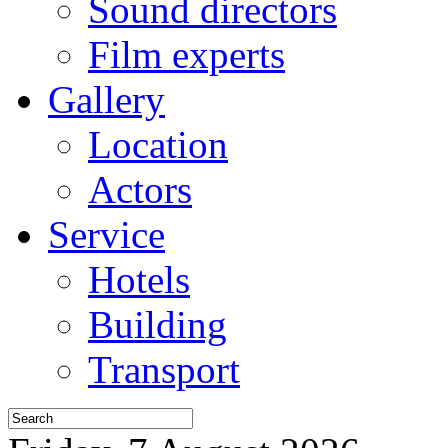
Sound directors
Film experts
Gallery
Location
Actors
Service
Hotels
Building
Transport