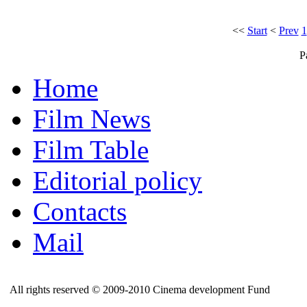
<<
Start
<
Prev
1
P
Home
Film News
Film Table
Editorial policy
Contacts
Mail
All rights reserved © 2009-2010 Cinema development Fund