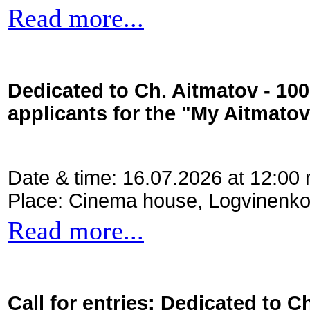
Read more...
Dedicated to Ch. Aitmatov - 10
applicants for the "My Aitmato
Date & time: 16.07.2026 at 12:00
Place: Cinema house, Logvinenko
Read more...
Call for entries: Dedicated to C