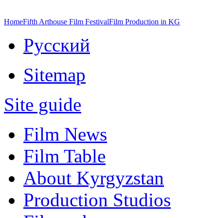
Home
Fifth Arthouse Film Festival
Film Production in KG
Русский
Sitemap
Site guide
Film News
Film Table
About Kyrgyzstan
Production Studios