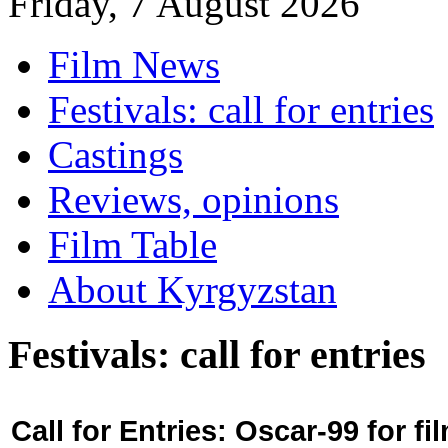
Friday, 7 August 2026
Film News
Festivals: call for entries
Castings
Reviews, opinions
Film Table
About Kyrgyzstan
Festivals: call for entries
Call for Entries: Oscar-99 for 