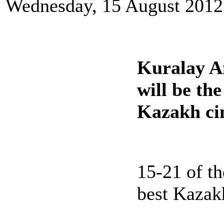
Wednesday, 15 August 2012
Kuralay A
will be the
Kazakh ci
15-21 of t
best Kazakh