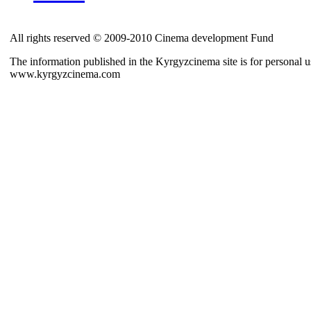
All rights reserved © 2009-2010 Cinema development Fund
The information published in the Kyrgyzcinema site is for personal us
www.kyrgyzcinema.com