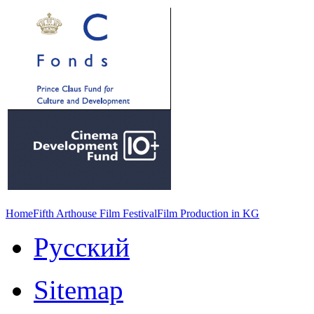
Home
Fifth Arthouse Film Festival
Film Production in KG
Русский
Sitemap