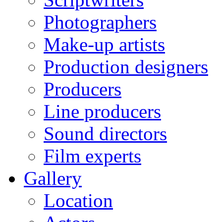
Photographers
Make-up artists
Production designers
Producers
Line producers
Sound directors
Film experts
Gallery
Location