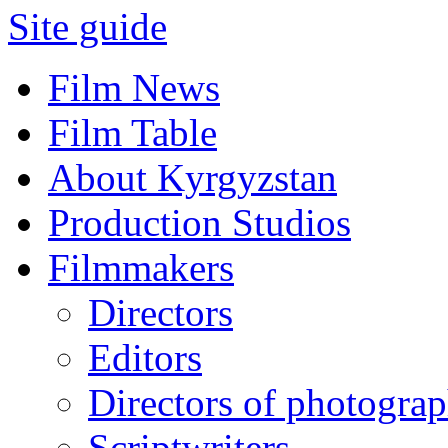
Site guide
Film News
Film Table
About Kyrgyzstan
Production Studios
Filmmakers
Directors
Editors
Directors of photogra
Scriptwriters