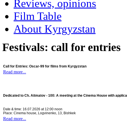
Reviews, opinions
Film Table
About Kyrgyzstan
Festivals: call for entries
Call for Entries: Oscar-99 for films from Kyrgyzstan
Read more...
Dedicated to Ch. Aitmatov - 100:
A meeting at the Cinema House with applica
Date & time: 16.07.2026 at 12:00 noon
Place: Cinema house, Logvinenko, 13, Bishkek
Read more...