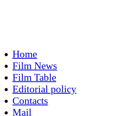
Home
Film News
Film Table
Editorial policy
Contacts
Mail