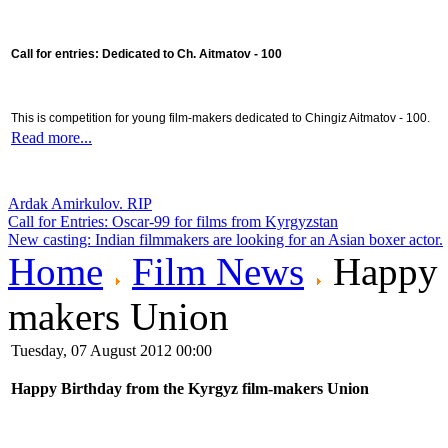
Call for entries: Dedicated to Ch. Aitmatov - 100
This is competition for young film-makers dedicated to Chingiz Aitmatov - 100.
Read more...
Ardak Amirkulov. RIP
Call for Entries: Oscar-99 for films from Kyrgyzstan
New casting: Indian filmmakers are looking for an Asian boxer actor.
Home
Film News
Happy B
makers Union
Tuesday, 07 August 2012 00:00
Happy Birthday from the Kyrgyz film-makers Union