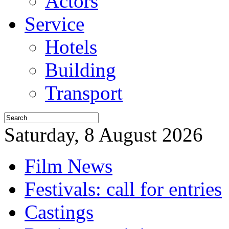
Actors
Service
Hotels
Building
Transport
Saturday, 8 August 2026
Film News
Festivals: call for entries
Castings