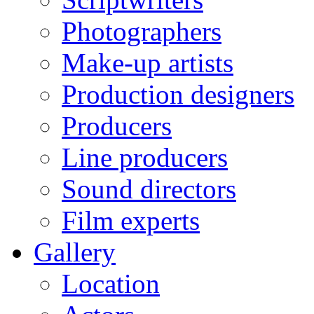
Photographers
Make-up artists
Production designers
Producers
Line producers
Sound directors
Film experts
Gallery
Location