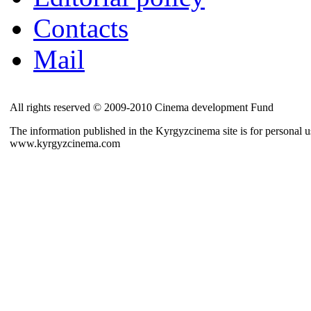
Contacts
Mail
All rights reserved © 2009-2010 Cinema development Fund
The information published in the Kyrgyzcinema site is for personal us
www.kyrgyzcinema.com