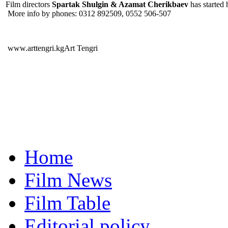
Film directors
Spartak Shulgin & Azamat Cherikbaev
has started 
More info by phones: 0312 892509, 0552 506-507
www.arttengri.kgArt Tengri
Home
Film News
Film Table
Editorial policy