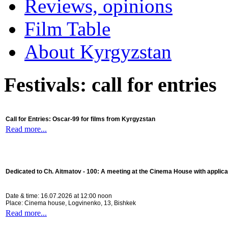
Reviews, opinions
Film Table
About Kyrgyzstan
Festivals: call for entries
Call for Entries: Oscar-99 for films from Kyrgyzstan
Read more...
Dedicated to Ch. Aitmatov - 100:
A meeting at the Cinema House with applica
Date & time: 16.07.2026 at 12:00 noon
Place: Cinema house, Logvinenko, 13, Bishkek
Read more...