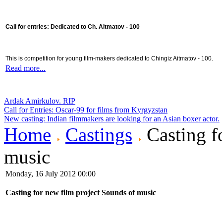
Call for entries: Dedicated to Ch. Aitmatov - 100
This is competition for young film-makers dedicated to Chingiz Aitmatov - 100.
Read more...
Ardak Amirkulov. RIP
Call for Entries: Oscar-99 for films from Kyrgyzstan
New casting: Indian filmmakers are looking for an Asian boxer actor.
Home
Castings
Casting f
music
Monday, 16 July 2012 00:00
Casting for new film project Sounds of music