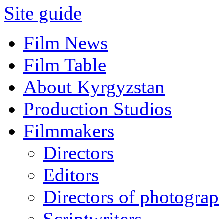
Site guide
Film News
Film Table
About Kyrgyzstan
Production Studios
Filmmakers
Directors
Editors
Directors of photogra
Scriptwriters