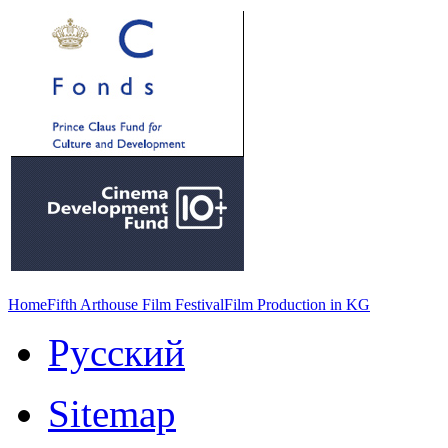
Home
Fifth Arthouse Film Festival
Film Production in KG
Русский
Sitemap