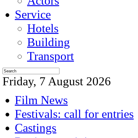
Actors
Service
Hotels
Building
Transport
Friday, 7 August 2026
Film News
Festivals: call for entries
Castings