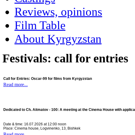
Reviews, opinions
Film Table
About Kyrgyzstan
Festivals: call for entries
Call for Entries: Oscar-99 for films from Kyrgyzstan
Read more...
Dedicated to Ch. Aitmatov - 100:
A meeting at the Cinema House with applica
Date & time: 16.07.2026 at 12:00 noon
Place: Cinema house, Logvinenko, 13, Bishkek
Read more...