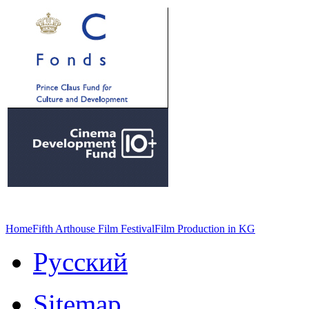
Home
Fifth Arthouse Film Festival
Film Production in KG
Русский
Sitemap