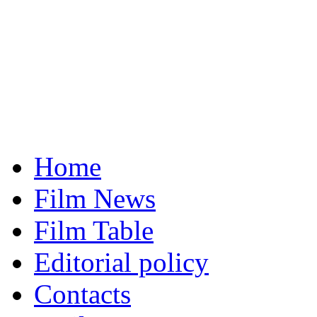
Home
Film News
Film Table
Editorial policy
Contacts