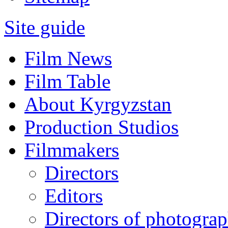
Site guide
Film News
Film Table
About Kyrgyzstan
Production Studios
Filmmakers
Directors
Editors
Directors of photogra