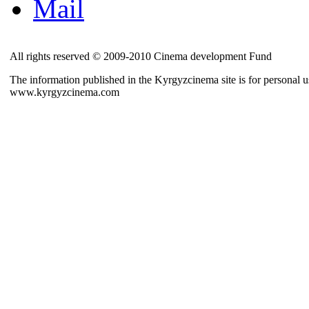
Mail
All rights reserved © 2009-2010 Cinema development Fund
The information published in the Kyrgyzcinema site is for personal us
www.kyrgyzcinema.com