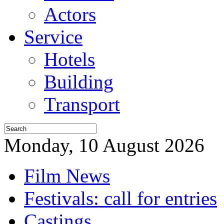
Actors
Service
Hotels
Building
Transport
Monday, 10 August 2026
Film News
Festivals: call for entries
Castings