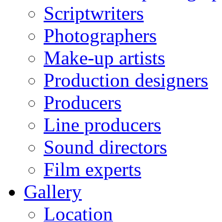
Scriptwriters
Photographers
Make-up artists
Production designers
Producers
Line producers
Sound directors
Film experts
Gallery
Location