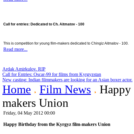
Call for entries: Dedicated to Ch. Aitmatov - 100
This is competition for young film-makers dedicated to Chingiz Aitmatov - 100.
Read more...
Ardak Amirkulov. RIP
Call for Entries: Oscar-99 for films from Kyrgyzstan
New casting: Indian filmmakers are looking for an Asian boxer actor.
Home
Film News
Happy B
makers Union
Friday, 04 May 2012 00:00
Happy Birthday from the Kyrgyz film-makers Union