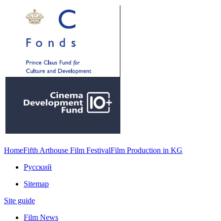
Home
Fifth Arthouse Film Festival
Film Production in KG
Русский
Sitemap
Site guide
Film News