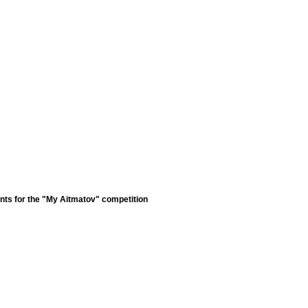
nts for the "My Aitmatov" competition