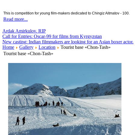
This is competition for young film-makers dedicated to Chingiz Aitmatov - 100.
Read more...
Ardak Amirkulov. RIP
Call for Entries: Oscar-99 for films from Kyrgyzstan
New casting: Indian filmmakers are looking for an Asian boxer actor.
Home
Gallery
Location
Tourist base «Chon-Tash»
Tourist base «Chon-Tash»