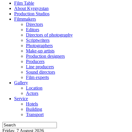
Film Table
About Kyrgyzstan
Production Studios
Filmmakers
Directors
Editors
Directors of photography
Scriptwriters
Photographers
Make-up artists
Production designers
Producers
Line producers
Sound directors
Film experts
Gallery
Location
Actors
Service
Hotels
Building
Transport
Friday, 7 August 2026