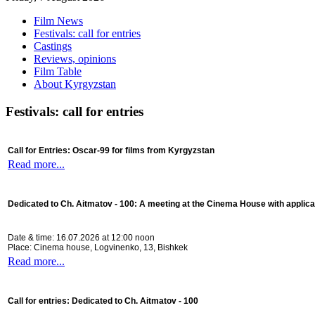
Film News
Festivals: call for entries
Castings
Reviews, opinions
Film Table
About Kyrgyzstan
Festivals: call for entries
Call for Entries: Oscar-99 for films from Kyrgyzstan
Read more...
Dedicated to Ch. Aitmatov - 100:
A meeting at the Cinema House with applica
Date & time: 16.07.2026 at 12:00 noon
Place: Cinema house, Logvinenko, 13, Bishkek
Read more...
Call for entries: Dedicated to Ch. Aitmatov - 100