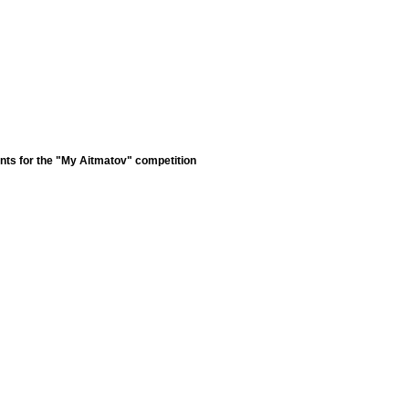
nts for the "My Aitmatov" competition