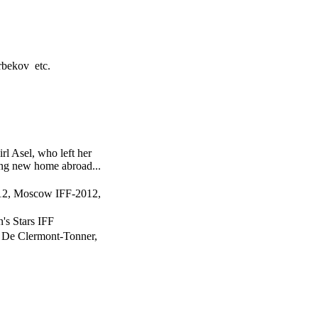
bekov etc.
rl Asel, who left her
ng new home abroad...
012, Moscow IFF-2012,
n's Stars IFF
 De Clermont-Tonner,