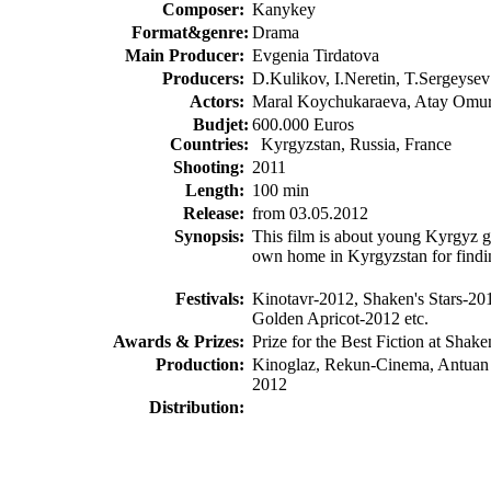
Composer:
Kanykey
Format&genre:
Drama
Main Producer:
Evgenia Tirdatova
Producers:
D.Kulikov, I.Neretin, T.Sergeysev
Actors:
Maral Koychukaraeva, Atay Omur
Budjet
:
600.000 Euros
Countries:
Kyrgyzstan, Russia, France
Shooting
:
2011
Length:
100 min
Release
:
from 03.05.2012
Synopsis
:
This film is about young Kyrgyz gi
own home in Kyrgyzstan for findi
Festivals:
Kinotavr-2012, Shaken's Stars-2
Golden Apricot-2012 etc.
Awards & Prizes:
Prize for the Best Fiction at Shake
Production:
Kinoglaz, Rekun-Cinema, Antuan
2012
Distribution
: