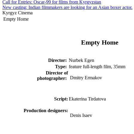
Call for Entries: Oscar-99 for films from Kyrgyzstan
New casting: Indian filmmakers are looking for an Asian boxer actor.
Kyrgyz Cinema
Empty Home
Empty Home
Director
:
Nurbek Egen
Type:
feature full-length film, 35mm
Director of
Dmitry Ermakov
photographer:
Script:
Ekaterina Tirdatova
Production designer
s:
Denis Isaev