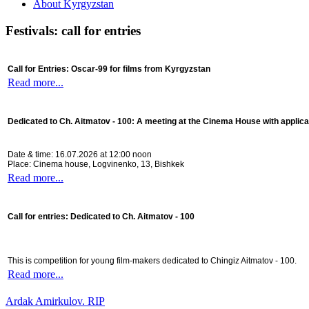
About Kyrgyzstan
Festivals: call for entries
Call for Entries: Oscar-99 for films from Kyrgyzstan
Read more...
Dedicated to Ch. Aitmatov - 100:
A meeting at the Cinema House with applica
Date & time: 16.07.2026 at 12:00 noon
Place: Cinema house, Logvinenko, 13, Bishkek
Read more...
Call for entries: Dedicated to Ch. Aitmatov - 100
This is competition for young film-makers dedicated to Chingiz Aitmatov - 100.
Read more...
Ardak Amirkulov. RIP