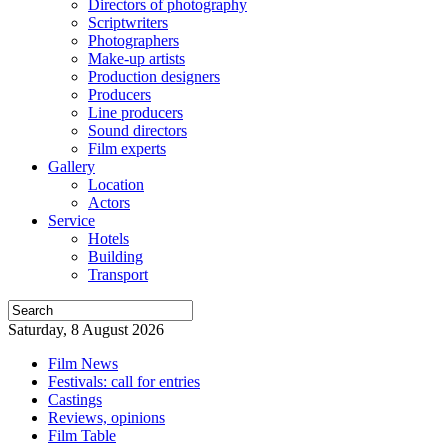
Directors of photography
Scriptwriters
Photographers
Make-up artists
Production designers
Producers
Line producers
Sound directors
Film experts
Gallery
Location
Actors
Service
Hotels
Building
Transport
Saturday, 8 August 2026
Film News
Festivals: call for entries
Castings
Reviews, opinions
Film Table