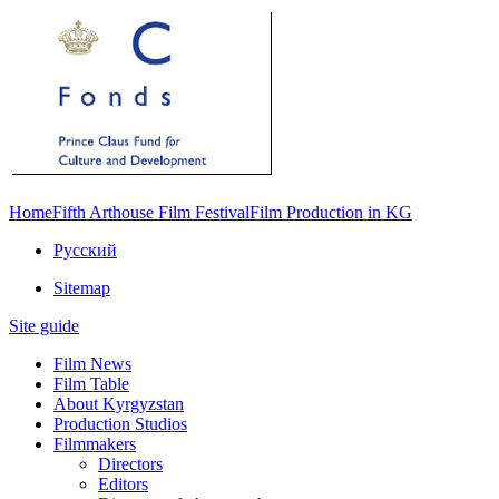
Home
Fifth Arthouse Film Festival
Film Production in KG
Русский
Sitemap
Site guide
Film News
Film Table
About Kyrgyzstan
Production Studios
Filmmakers
Directors
Editors