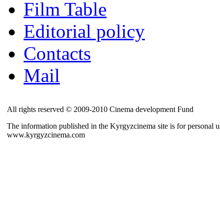
Film Table
Editorial policy
Contacts
Mail
All rights reserved © 2009-2010 Cinema development Fund
The information published in the Kyrgyzcinema site is for personal us
www.kyrgyzcinema.com