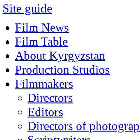
Site guide
Film News
Film Table
About Kyrgyzstan
Production Studios
Filmmakers
Directors
Editors
Directors of photogra
Scriptwriters