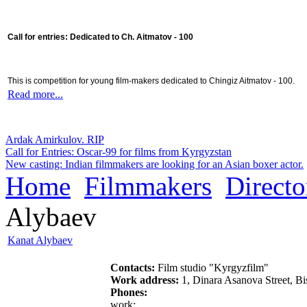
Call for entries: Dedicated to Ch. Aitmatov - 100
This is competition for young film-makers dedicated to Chingiz Aitmatov - 100.
Read more...
Ardak Amirkulov. RIP
Call for Entries: Oscar-99 for films from Kyrgyzstan
New casting: Indian filmmakers are looking for an Asian boxer actor.
Home
Filmmakers
Directo
Alybaev
Kanat Alybaev
Contacts:
Film studio "Kyrgyzfilm"
Work address:
1, Dinara Asanova Street, B
Phones:
work: