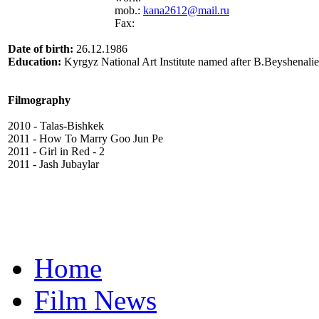
mob.:
kana2612@mail.ru
Fax:
Date of birth:
26.12.1986
Education:
Kyrgyz National Art Institute named after B.Beyshenalie
Filmography
2010 - Talas-Bishkek
2011 - How To Marry Goo Jun Pe
2011 - Girl in Red - 2
2011 - Jash Jubaylar
Home
Film News