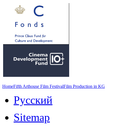
Home
Fifth Arthouse Film Festival
Film Production in KG
Русский
Sitemap