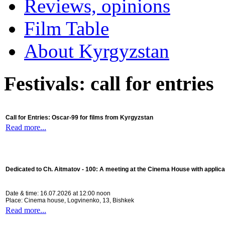
Reviews, opinions
Film Table
About Kyrgyzstan
Festivals: call for entries
Call for Entries: Oscar-99 for films from Kyrgyzstan
Read more...
Dedicated to Ch. Aitmatov - 100:
A meeting at the Cinema House with applica
Date & time: 16.07.2026 at 12:00 noon
Place: Cinema house, Logvinenko, 13, Bishkek
Read more...