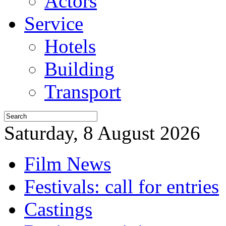
Actors
Service
Hotels
Building
Transport
Saturday, 8 August 2026
Film News
Festivals: call for entries
Castings