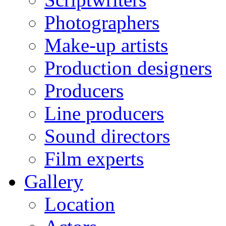
Photographers
Make-up artists
Production designers
Producers
Line producers
Sound directors
Film experts
Gallery
Location