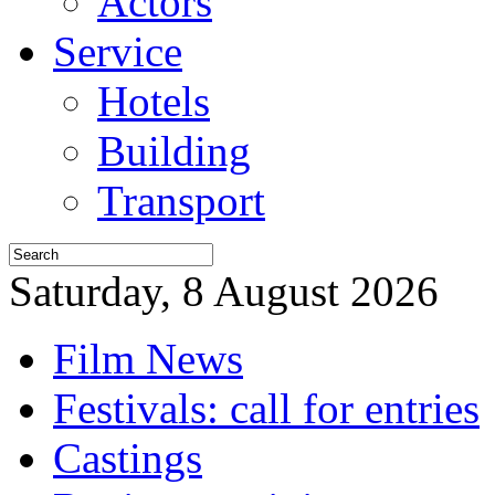
Actors
Service
Hotels
Building
Transport
Saturday, 8 August 2026
Film News
Festivals: call for entries
Castings