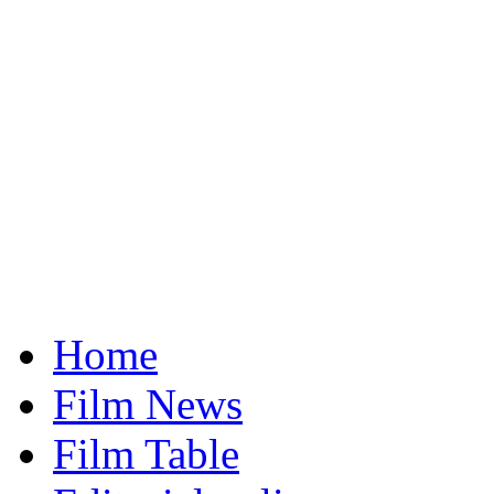
Home
Film News
Film Table