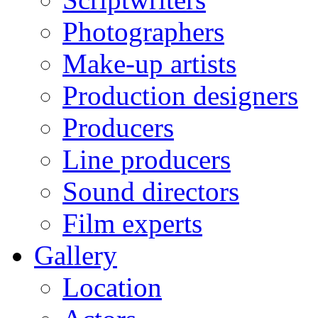
Photographers
Make-up artists
Production designers
Producers
Line producers
Sound directors
Film experts
Gallery
Location