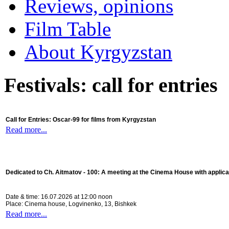
Reviews, opinions
Film Table
About Kyrgyzstan
Festivals: call for entries
Call for Entries: Oscar-99 for films from Kyrgyzstan
Read more...
Dedicated to Ch. Aitmatov - 100:
A meeting at the Cinema House with applica
Date & time: 16.07.2026 at 12:00 noon
Place: Cinema house, Logvinenko, 13, Bishkek
Read more...