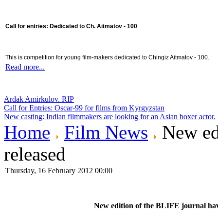
Call for entries: Dedicated to Ch. Aitmatov - 100
This is competition for young film-makers dedicated to Chingiz Aitmatov - 100.
Read more...
Ardak Amirkulov. RIP
Call for Entries: Oscar-99 for films from Kyrgyzstan
New casting: Indian filmmakers are looking for an Asian boxer actor.
Home
Film News
New edi
released
Thursday, 16 February 2012 00:00
New edition of the BLIFE journal hav