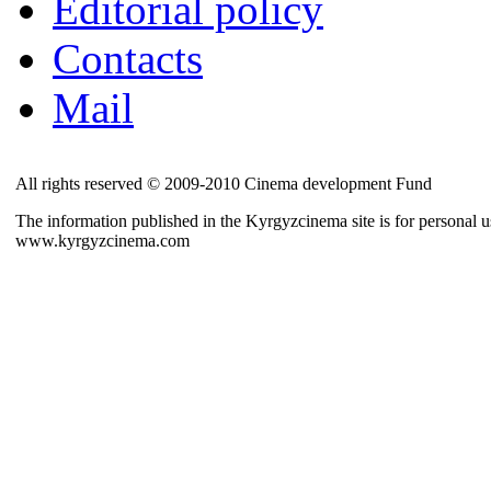
Editorial policy
Contacts
Mail
All rights reserved © 2009-2010 Cinema development Fund
The information published in the Kyrgyzcinema site is for personal us
www.kyrgyzcinema.com