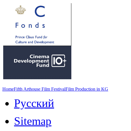
Home
Fifth Arthouse Film Festival
Film Production in KG
Русский
Sitemap