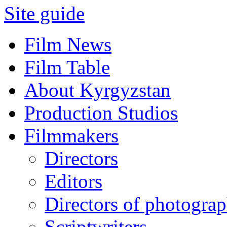
Site guide
Film News
Film Table
About Kyrgyzstan
Production Studios
Filmmakers
Directors
Editors
Directors of photogra
Scriptwriters