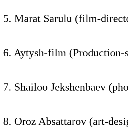
5. Marat Sarulu (film-direct
6. Aytysh-film (Production-
7. Shailoo Jekshenbaev (phot
8. Oroz Absattarov (art-desi