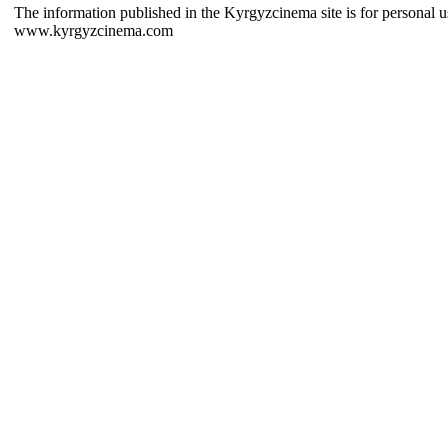
The information published in the Kyrgyzcinema site is for personal us
www.kyrgyzcinema.com