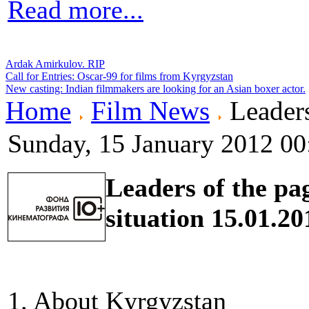
Read more...
Ardak Amirkulov. RIP
Call for Entries: Oscar-99 for films from Kyrgyzstan
New casting: Indian filmmakers are looking for an Asian boxer actor.
Home
Film News
Leaders
Sunday, 15 January 2012 00
Leaders of the pa
situation 15.01.20
1. About Kyrgyzstan