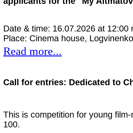
applicants for the "My Aitmato
Date & time: 16.07.2026 at 12:00
Place: Cinema house, Logvinenko
Read more...
Call for entries: Dedicated to C
This is competition for young film
100.