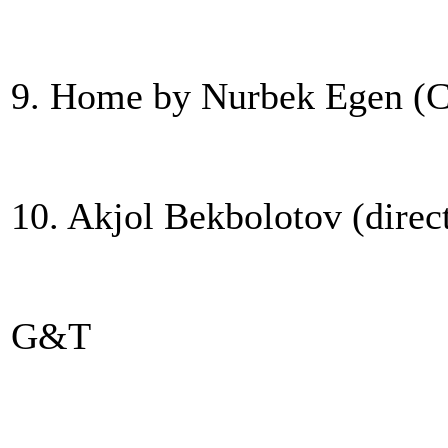
9. Home by Nurbek Egen (C
10. Akjol Bekbolotov (direc
G&T