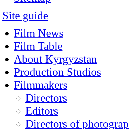
Site guide
Film News
Film Table
About Kyrgyzstan
Production Studios
Filmmakers
Directors
Editors
Directors of photogra