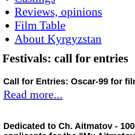
Reviews, opinions
Film Table
About Kyrgyzstan
Festivals: call for entries
Call for Entries: Oscar-99 for 
Read more...
Dedicated to Ch. Aitmatov - 10