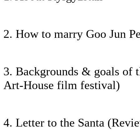
2. How to marry Goo Jun Pe
3. Backgrounds & goals of t
Art-House film festival)
4. Letter to the Santa (Revi