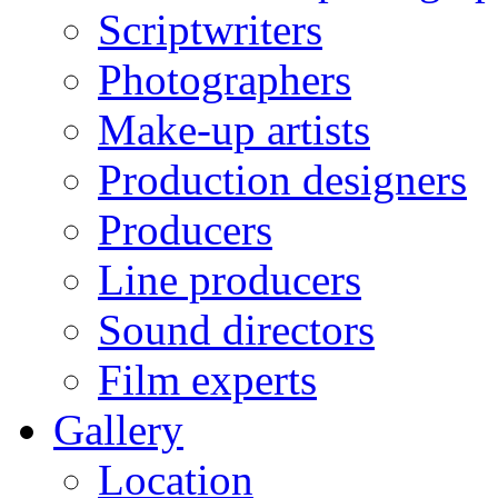
Scriptwriters
Photographers
Make-up artists
Production designers
Producers
Line producers
Sound directors
Film experts
Gallery
Location