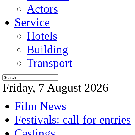
Actors
Service
Hotels
Building
Transport
Friday, 7 August 2026
Film News
Festivals: call for entries
Castings