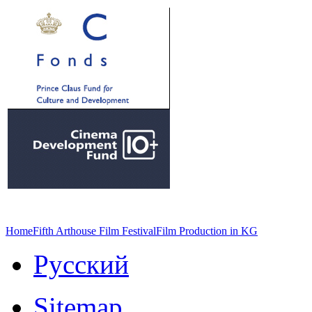
Home
Fifth Arthouse Film Festival
Film Production in KG
Русский
Sitemap