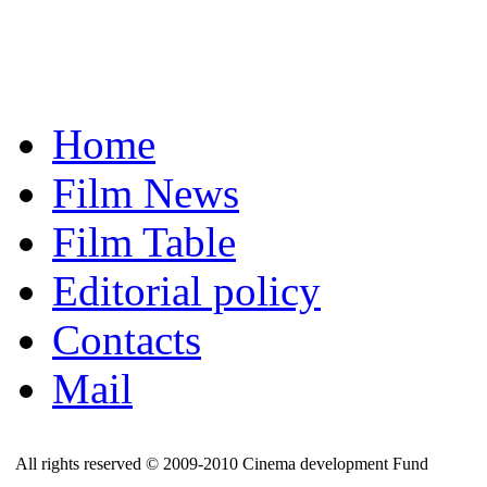
Home
Film News
Film Table
Editorial policy
Contacts
Mail
All rights reserved © 2009-2010 Cinema development Fund