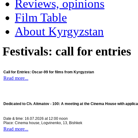
Reviews, opinions
Film Table
About Kyrgyzstan
Festivals: call for entries
Call for Entries: Oscar-99 for films from Kyrgyzstan
Read more...
Dedicated to Ch. Aitmatov - 100:
A meeting at the Cinema House with applica
Date & time: 16.07.2026 at 12:00 noon
Place: Cinema house, Logvinenko, 13, Bishkek
Read more...