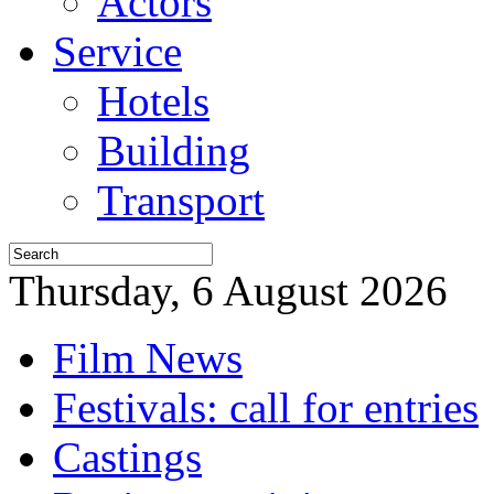
Actors
Service
Hotels
Building
Transport
Thursday, 6 August 2026
Film News
Festivals: call for entries
Castings