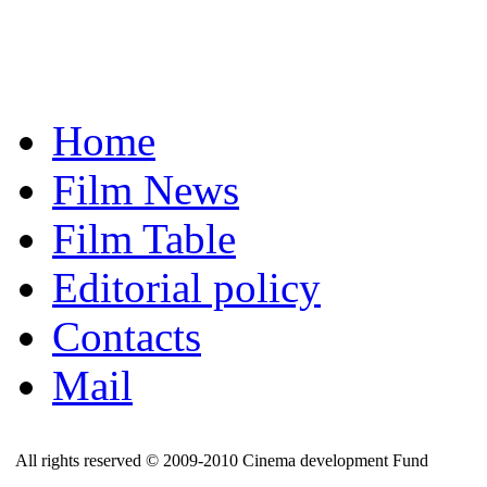
Home
Film News
Film Table
Editorial policy
Contacts
Mail
All rights reserved © 2009-2010 Cinema development Fund