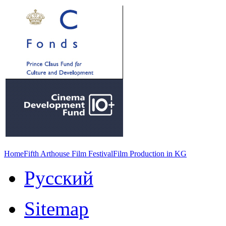
Home
Fifth Arthouse Film Festival
Film Production in KG
Русский
Sitemap