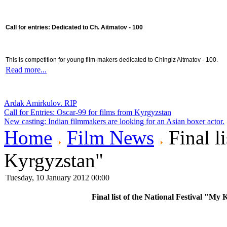
Call for entries: Dedicated to Ch. Aitmatov - 100
This is competition for young film-makers dedicated to Chingiz Aitmatov - 100.
Read more...
Ardak Amirkulov. RIP
Call for Entries: Oscar-99 for films from Kyrgyzstan
New casting: Indian filmmakers are looking for an Asian boxer actor.
Home
Film News
Final l
Kyrgyzstan"
Tuesday, 10 January 2012 00:00
Final list of the National Festival "My