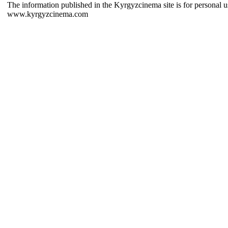
The information published in the Kyrgyzcinema site is for personal us
www.kyrgyzcinema.com