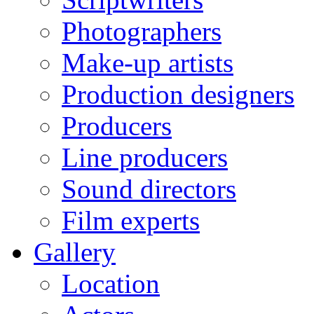
Photographers
Make-up artists
Production designers
Producers
Line producers
Sound directors
Film experts
Gallery
Location