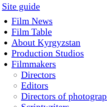
Site guide
Film News
Film Table
About Kyrgyzstan
Production Studios
Filmmakers
Directors
Editors
Directors of photogra
Scriptwriters