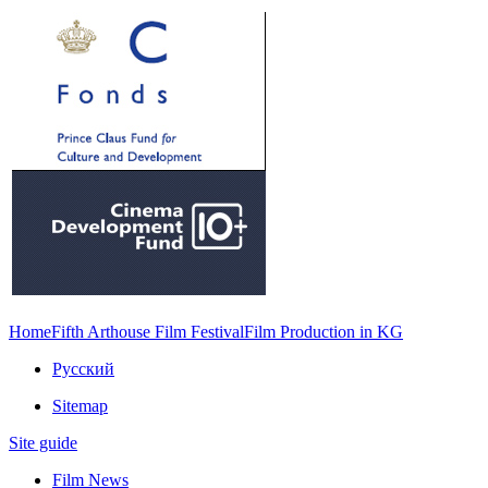
Home
Fifth Arthouse Film Festival
Film Production in KG
Русский
Sitemap
Site guide
Film News