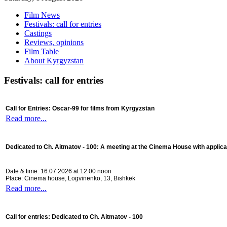
Film News
Festivals: call for entries
Castings
Reviews, opinions
Film Table
About Kyrgyzstan
Festivals: call for entries
Call for Entries: Oscar-99 for films from Kyrgyzstan
Read more...
Dedicated to Ch. Aitmatov - 100:
A meeting at the Cinema House with applica
Date & time: 16.07.2026 at 12:00 noon
Place: Cinema house, Logvinenko, 13, Bishkek
Read more...
Call for entries: Dedicated to Ch. Aitmatov - 100