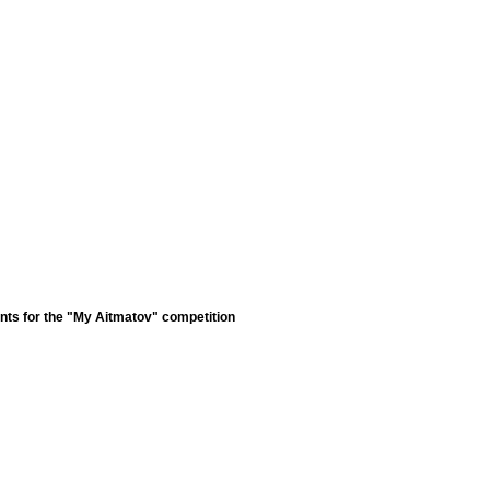
nts for the "My Aitmatov" competition