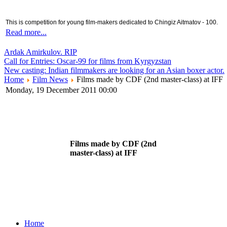
This is competition for young film-makers dedicated to Chingiz Aitmatov - 100.
Read more...
Ardak Amirkulov. RIP
Call for Entries: Oscar-99 for films from Kyrgyzstan
New casting: Indian filmmakers are looking for an Asian boxer actor.
Home
Film News
Films made by CDF (2nd master-class) at IFF
Monday, 19 December 2011 00:00
Films made by CDF (2nd
master-class) at IFF
Home