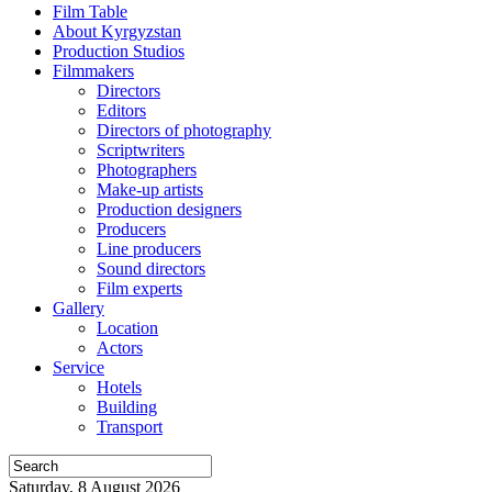
Film Table
About Kyrgyzstan
Production Studios
Filmmakers
Directors
Editors
Directors of photography
Scriptwriters
Photographers
Make-up artists
Production designers
Producers
Line producers
Sound directors
Film experts
Gallery
Location
Actors
Service
Hotels
Building
Transport
Saturday, 8 August 2026