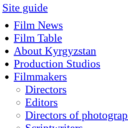
Site guide
Film News
Film Table
About Kyrgyzstan
Production Studios
Filmmakers
Directors
Editors
Directors of photogra
Scriptwriters