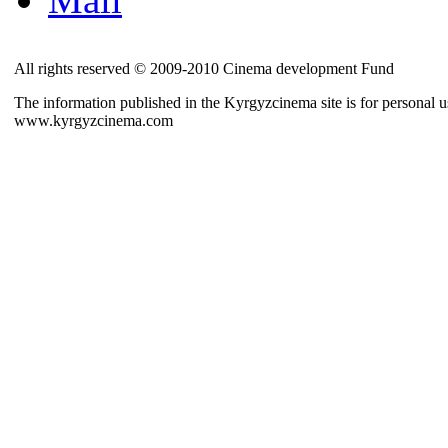
All rights reserved © 2009-2010 Cinema development Fund
The information published in the Kyrgyzcinema site is for personal us
www.kyrgyzcinema.com