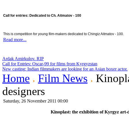
Call for entries: Dedicated to Ch. Aitmatov - 100
This is competition for young film-makers dedicated to Chingiz Aitmatov - 100.
Read more...
Ardak Amirkulov. RIP
Call for Entries: Oscar-99 for films from Kyrgyzstan
New casting: Indian filmmakers are looking for an Asian boxer actor.
Home
Film News
Kinopla
designers
Saturday, 26 November 2011 00:00
Kinoplast: the exhibition of Kyrgyz art-