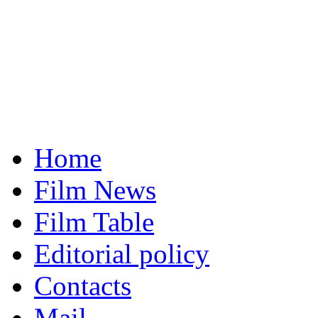
Home
Film News
Film Table
Editorial policy
Contacts
Mail