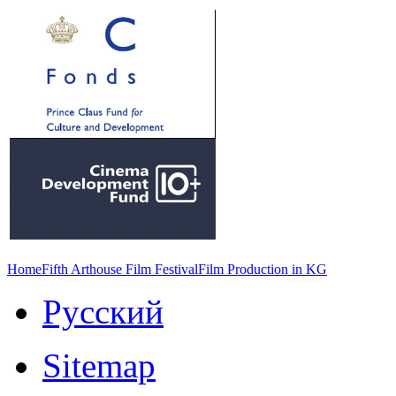
Home
Fifth Arthouse Film Festival
Film Production in KG
Русский
Sitemap