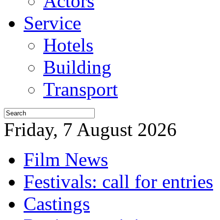
Actors
Service
Hotels
Building
Transport
Friday, 7 August 2026
Film News
Festivals: call for entries
Castings