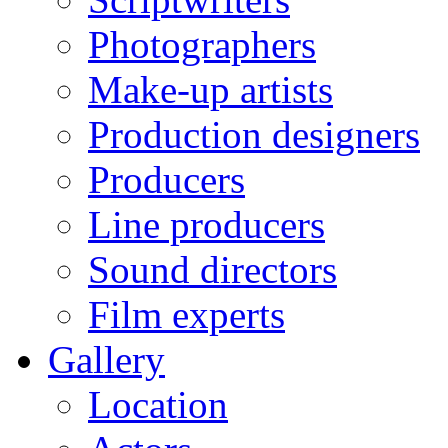
Photographers
Make-up artists
Production designers
Producers
Line producers
Sound directors
Film experts
Gallery
Location