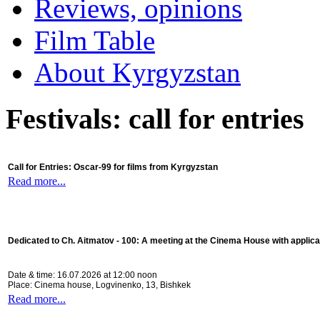
Reviews, opinions
Film Table
About Kyrgyzstan
Festivals: call for entries
Call for Entries: Oscar-99 for films from Kyrgyzstan
Read more...
Dedicated to Ch. Aitmatov - 100:
A meeting at the Cinema House with applica
Date & time: 16.07.2026 at 12:00 noon
Place: Cinema house, Logvinenko, 13, Bishkek
Read more...